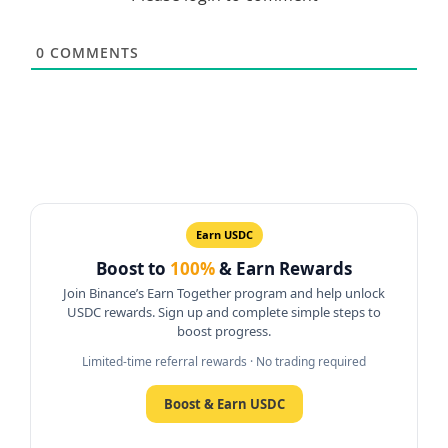
0
COMMENTS
Earn USDC
Boost to
100%
& Earn Rewards
Join Binance’s Earn Together program and help unlock
USDC rewards. Sign up and complete simple steps to
boost progress.
Limited-time referral rewards · No trading required
Boost & Earn USDC