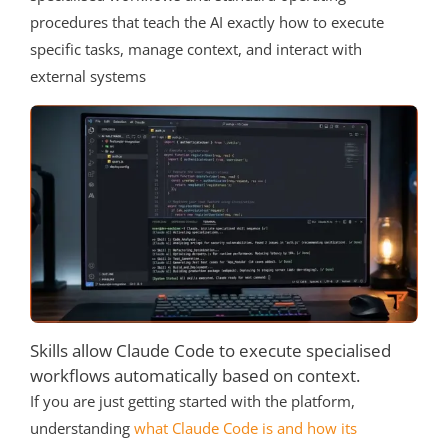
procedures that teach the AI exactly how to execute
specific tasks, manage context, and interact with
external systems
Skills allow Claude Code to execute specialised
workflows automatically based on context.
If you are just getting started with the platform,
understanding
what Claude Code is and how its