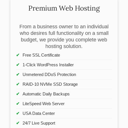
Premium Web Hosting
From a business owner to an individual
who desires full functionality on a small
budget, we provide you complete web
hosting solution.
Free SSL Certificate
1-Click WordPress Installer
Unmetered DDoS Protection
RAID-10 NVMe SSD Storage
Automatic Daily Backups
LiteSpeed Web Server
USA Data Center
24/7 Live Support