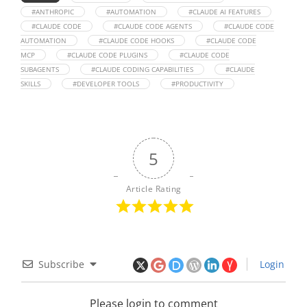
#ANTHROPIC
#AUTOMATION
#CLAUDE AI FEATURES
#CLAUDE CODE
#CLAUDE CODE AGENTS
#CLAUDE CODE
AUTOMATION
#CLAUDE CODE HOOKS
#CLAUDE CODE
MCP
#CLAUDE CODE PLUGINS
#CLAUDE CODE
SUBAGENTS
#CLAUDE CODING CAPABILITIES
#CLAUDE
SKILLS
#DEVELOPER TOOLS
#PRODUCTIVITY
5
Article Rating
Subscribe
Login
Please login to comment