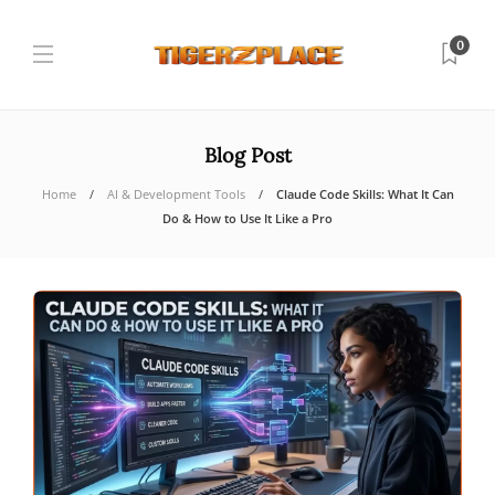
0
Blog Post
Home
AI & Development Tools
Claude Code Skills: What It Can
Do & How to Use It Like a Pro