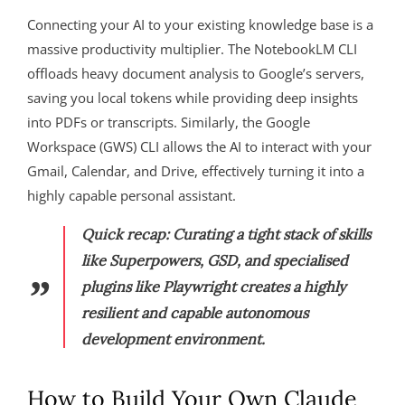
Connecting your AI to your existing knowledge base is a
massive productivity multiplier. The NotebookLM CLI
offloads heavy document analysis to Google’s servers,
saving you local tokens while providing deep insights
into PDFs or transcripts. Similarly, the Google
Workspace (GWS) CLI allows the AI to interact with your
Gmail, Calendar, and Drive, effectively turning it into a
highly capable personal assistant.
Quick recap: Curating a tight stack of skills
like Superpowers, GSD, and specialised
plugins like Playwright creates a highly
resilient and capable autonomous
development environment.
How to Build Your Own Claude