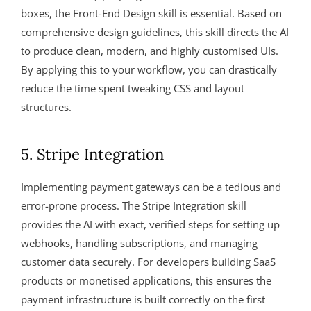
boxes, the Front-End Design skill is essential. Based on
comprehensive design guidelines, this skill directs the AI
to produce clean, modern, and highly customised UIs.
By applying this to your workflow, you can drastically
reduce the time spent tweaking CSS and layout
structures.
5. Stripe Integration
Implementing payment gateways can be a tedious and
error-prone process. The Stripe Integration skill
provides the AI with exact, verified steps for setting up
webhooks, handling subscriptions, and managing
customer data securely. For developers building SaaS
products or monetised applications, this ensures the
payment infrastructure is built correctly on the first