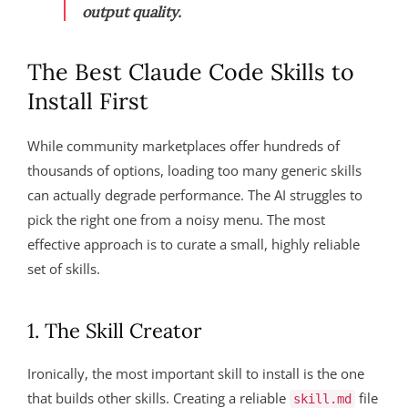
output quality.
The Best Claude Code Skills to
Install First
While community marketplaces offer hundreds of
thousands of options, loading too many generic skills
can actually degrade performance. The AI struggles to
pick the right one from a noisy menu. The most
effective approach is to curate a small, highly reliable
set of skills.
1. The Skill Creator
Ironically, the most important skill to install is the one
that builds other skills. Creating a reliable
file
skill.md