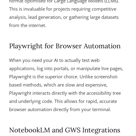
format optimised for Large Language Models (LLMs).
This is invaluable for projects requiring competitive
analysis, lead generation, or gathering large datasets
from the internet.
Playwright for Browser Automation
When you need your AI to actually test web
applications, log into portals, or manipulate live pages,
Playwright is the superior choice. Unlike screenshot-
based methods, which are slow and expensive,
Playwright interacts directly with the accessibility tree
and underlying code. This allows for rapid, accurate
browser automation directly from your terminal.
NotebookLM and GWS Integrations