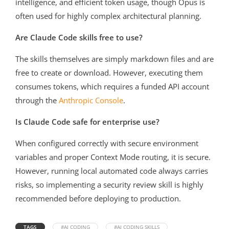
intelligence, and efficient token usage, though Opus is
often used for highly complex architectural planning.
Are Claude Code skills free to use?
The skills themselves are simply markdown files and are
free to create or download. However, executing them
consumes tokens, which requires a funded API account
through the
Anthropic Console
.
Is Claude Code safe for enterprise use?
When configured correctly with secure environment
variables and proper Context Mode routing, it is secure.
However, running local automated code always carries
risks, so implementing a security review skill is highly
recommended before deploying to production.
TAGS
#AI CODING
#AI CODING SKILLS