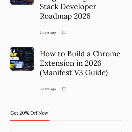
Stack Developer
Roadmap 2026
2 days ago
How to Build a Chrome
Extension in 2026
(Manifest V3 Guide)
2 days ago
Get 20% Off Now!