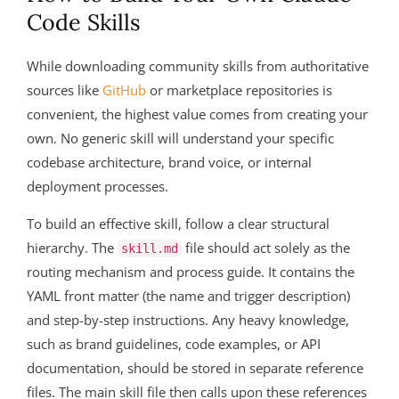
Code Skills
While downloading community skills from authoritative
sources like
GitHub
or marketplace repositories is
convenient, the highest value comes from creating your
own. No generic skill will understand your specific
codebase architecture, brand voice, or internal
deployment processes.
To build an effective skill, follow a clear structural
hierarchy. The
file should act solely as the
skill.md
routing mechanism and process guide. It contains the
YAML front matter (the name and trigger description)
and step-by-step instructions. Any heavy knowledge,
such as brand guidelines, code examples, or API
documentation, should be stored in separate reference
files. The main skill file then calls upon these references