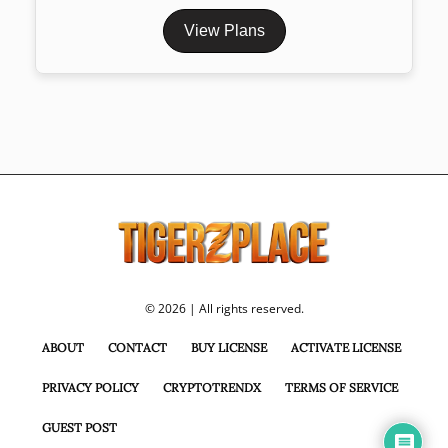
View Plans
© 2026 | All rights reserved.
ABOUT
CONTACT
BUY LICENSE
ACTIVATE LICENSE
PRIVACY POLICY
CRYPTOTRENDX
TERMS OF SERVICE
GUEST POST