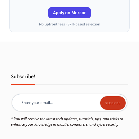
Apply on Mercor
No upfront fees · Skill-based selection
Subscribe!
* You will receive the latest tech updates, tutorials, tips, and tricks to
enhance your knowledge in mobile, computers, and cybersecurity