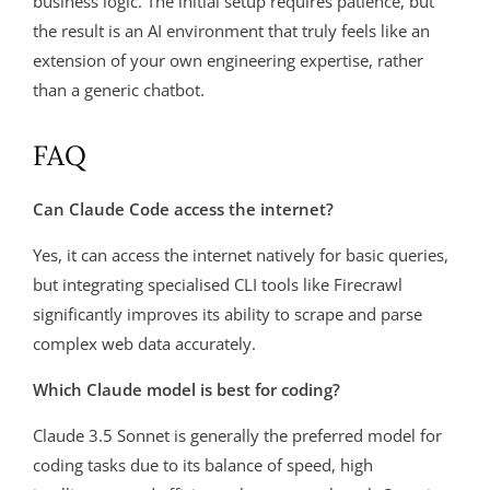
business logic. The initial setup requires patience, but
the result is an AI environment that truly feels like an
extension of your own engineering expertise, rather
than a generic chatbot.
FAQ
Can Claude Code access the internet?
Yes, it can access the internet natively for basic queries,
but integrating specialised CLI tools like Firecrawl
significantly improves its ability to scrape and parse
complex web data accurately.
Which Claude model is best for coding?
Claude 3.5 Sonnet is generally the preferred model for
coding tasks due to its balance of speed, high