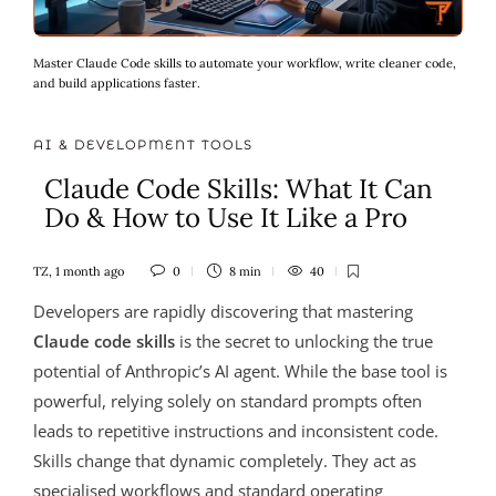
Master Claude Code skills to automate your workflow, write cleaner code,
and build applications faster.
AI & DEVELOPMENT TOOLS
Claude Code Skills: What It Can
Do & How to Use It Like a Pro
TZ
,
1 month ago
0
8 min
40
Developers are rapidly discovering that mastering
Claude code skills
is the secret to unlocking the true
potential of Anthropic’s AI agent. While the base tool is
powerful, relying solely on standard prompts often
leads to repetitive instructions and inconsistent code.
Skills change that dynamic completely. They act as
specialised workflows and standard operating