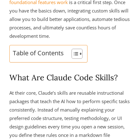
foundational features work
is a critical first step. Once
you have the basics down, integrating custom skills will
allow you to build better applications, automate tedious
processes, and ultimately save countless hours of
development time.
Table of Contents
What Are Claude Code Skills?
At their core, Claude’s skills are reusable instructional
packages that teach the AI how to perform specific tasks
consistently. Instead of manually explaining your
preferred code structure, testing methodology, or UI
design guidelines every time you open a new session,
you define these rules once in a markdown file