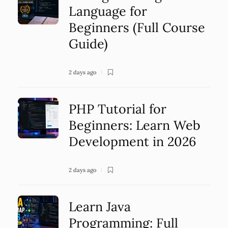
Language for
Beginners (Full Course
Guide)
2 days ago
PHP Tutorial for
Beginners: Learn Web
Development in 2026
2 days ago
Learn Java
Programming: Full