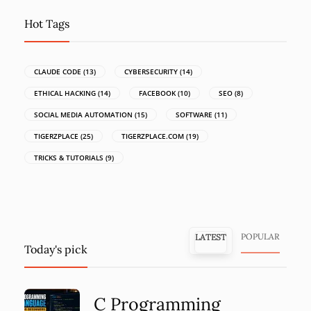
Hot Tags
CLAUDE CODE
(13)
CYBERSECURITY
(14)
ETHICAL HACKING
(14)
FACEBOOK
(10)
SEO
(8)
SOCIAL MEDIA AUTOMATION
(15)
SOFTWARE
(11)
TIGERZPLACE
(25)
TIGERZPLACE.COM
(19)
TRICKS & TUTORIALS
(9)
POPULAR
LATEST
Today's pick
C Programming