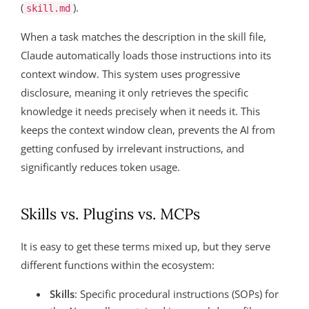
(
).
skill.md
When a task matches the description in the skill file,
Claude automatically loads those instructions into its
context window. This system uses progressive
disclosure, meaning it only retrieves the specific
knowledge it needs precisely when it needs it. This
keeps the context window clean, prevents the AI from
getting confused by irrelevant instructions, and
significantly reduces token usage.
Skills vs. Plugins vs. MCPs
It is easy to get these terms mixed up, but they serve
different functions within the ecosystem:
Skills
: Specific procedural instructions (SOPs) for