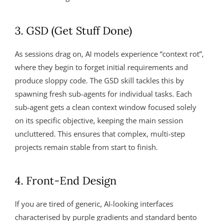
3. GSD (Get Stuff Done)
As sessions drag on, AI models experience “context rot”,
where they begin to forget initial requirements and
produce sloppy code. The GSD skill tackles this by
spawning fresh sub-agents for individual tasks. Each
sub-agent gets a clean context window focused solely
on its specific objective, keeping the main session
uncluttered. This ensures that complex, multi-step
projects remain stable from start to finish.
4. Front-End Design
If you are tired of generic, AI-looking interfaces
characterised by purple gradients and standard bento