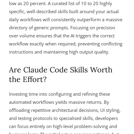
low as 20 percent. A curated list of 10 to 20 highly
specific, well-described skills built around your actual
daily workflows will consistently outperform a massive
directory of generic prompts. Focusing on precision
over volume ensures that the AI triggers the correct
workflow exactly when required, preventing conflicting
instructions and maintaining high output quality.
Are Claude Code Skills Worth
the Effort?
Investing time into configuring and refining these
automated workflows yields massive returns. By
offloading repetitive architectural decisions, UI styling,
and testing protocols to specialised skills, developers
can focus entirely on high-level problem-solving and