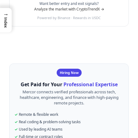
Want better entry and exit signals?
Analyze the market with CryptoTrendX →
→
Powered by Binance · Rewards in USDC
Index
Hiring Now
Get Paid for Your
Professional Expertise
Mercor connects verified professionals across tech,
healthcare, engineering, and finance with high-paying
remote projects.
Remote & flexible work
Real coding & problem-solving tasks
Used by leading AI teams
Full-time or contract roles