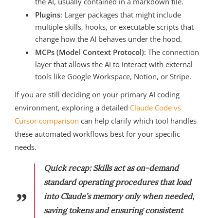
the AI, usually contained in a markdown file.
Plugins
: Larger packages that might include
multiple skills, hooks, or executable scripts that
change how the AI behaves under the hood.
MCPs (Model Context Protocol)
: The connection
layer that allows the AI to interact with external
tools like Google Workspace, Notion, or Stripe.
If you are still deciding on your primary AI coding
environment, exploring a detailed
Claude Code vs
Cursor comparison
can help clarify which tool handles
these automated workflows best for your specific
needs.
Quick recap: Skills act as on-demand
standard operating procedures that load
into Claude’s memory only when needed,
saving tokens and ensuring consistent