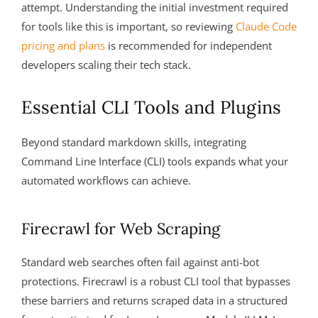
attempt. Understanding the initial investment required
for tools like this is important, so reviewing
Claude Code
pricing and plans
is recommended for independent
developers scaling their tech stack.
Essential CLI Tools and Plugins
Beyond standard markdown skills, integrating
Command Line Interface (CLI) tools expands what your
automated workflows can achieve.
Firecrawl for Web Scraping
Standard web searches often fail against anti-bot
protections. Firecrawl is a robust CLI tool that bypasses
these barriers and returns scraped data in a structured