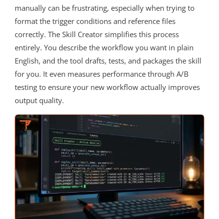
manually can be frustrating, especially when trying to
format the trigger conditions and reference files
correctly. The Skill Creator simplifies this process
entirely. You describe the workflow you want in plain
English, and the tool drafts, tests, and packages the skill
for you. It even measures performance through A/B
testing to ensure your new workflow actually improves
output quality.