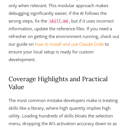
only when relevant. This modular approach makes
debugging significantly easier; if the AI follows the
wrong steps, fix the
, but if it uses incorrect
skill.md
information, update the reference files. If you need a
refresher on getting the environment running, check out
our guide on
how to install and use Claude Code
to
ensure your local setup is ready for custom
development.
Coverage Highlights and Practical
Value
The most common mistake developers make is treating
skills like a library, where high quantity implies high
utility. Loading hundreds of skills bloats the selection
menu, dropping the AI’s activation accuracy down to as