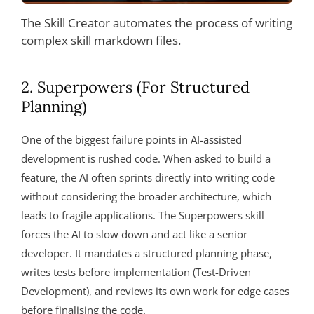
The Skill Creator automates the process of writing
complex skill markdown files.
2. Superpowers (For Structured
Planning)
One of the biggest failure points in AI-assisted
development is rushed code. When asked to build a
feature, the AI often sprints directly into writing code
without considering the broader architecture, which
leads to fragile applications. The Superpowers skill
forces the AI to slow down and act like a senior
developer. It mandates a structured planning phase,
writes tests before implementation (Test-Driven
Development), and reviews its own work for edge cases
before finalising the code.