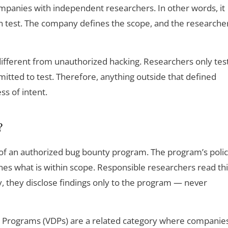
anies with independent researchers. In other words, it
n test. The company defines the scope, and the researche
ifferent from unauthorized hacking. Researchers only tes
itted to test. Therefore, anything outside that defined
ss of intent.
?
 of an authorized bug bounty program. The program’s poli
nes what is within scope. Responsible researchers read th
lly, they disclose findings only to the program — never
e Programs (VDPs) are a related category where companie