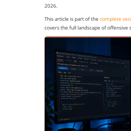
2026.
This article is part of the
complete secu
covers the full landscape of offensive 