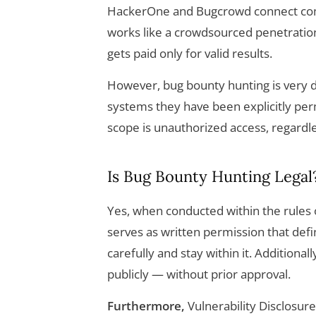
HackerOne and Bugcrowd connect comp
works like a crowdsourced penetratio
gets paid only for valid results.
However, bug bounty hunting is very d
systems they have been explicitly perm
scope is unauthorized access, regardle
Is Bug Bounty Hunting Legal
Yes, when conducted within the rules
serves as written permission that defi
carefully and stay within it. Additiona
publicly — without prior approval.
Furthermore,
Vulnerability Disclosur