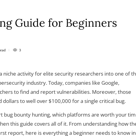
ng Guide for Beginners
read
3
niche activity for elite security researchers into one of t
bersecurity industry. Today, companies like Google,
hers to find and report vulnerabilities. Moreover, those
ollars to well over $100,000 for a single critical bug.
t bug bounty hunting, which platforms are worth your tim
then this guide covers all of it. From understanding how th
rst report, here is everything a beginner needs to know in