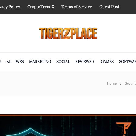
vacy Policy
CryptoTrendX
Terms of Service
Guest Post
Y
AI
WEB
MARKETING
SOCIAL
REVIEWS
GAMES
SOFTWA
Home
Securi