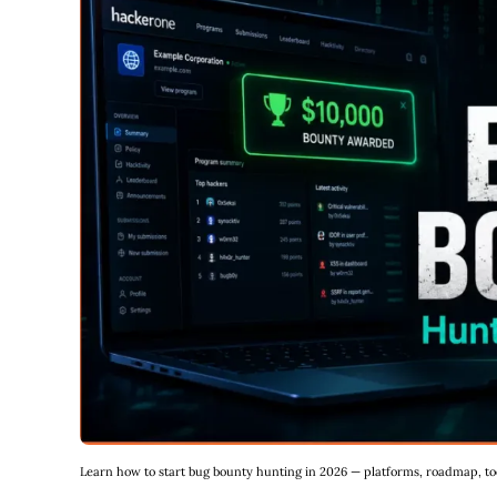
Learn how to start bug bounty hunting in 2026 — platforms, roadmap, tool