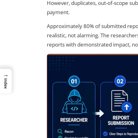
However, duplicates, out-of-scope sub
payment.
Approximately 80% of submitted report
realistic, not alarming. The researche
reports with demonstrated impact, no
→
Index