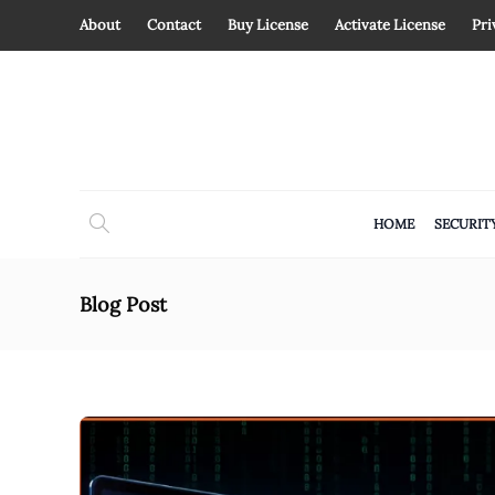
About
Contact
Buy License
Activate License
Pri
HOME
SECURIT
Blog Post