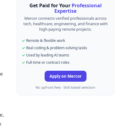
Get Paid for Your
Professional
Expertise
Mercor connects verified professionals across
tech, healthcare, engineering, and finance with
high-paying remote projects.
Remote & flexible work
Real coding & problem-solving tasks
Used by leading AI teams
Full-time or contract roles
he
Apply on Mercor
No upfront fees · Skill-based selection
e,
e