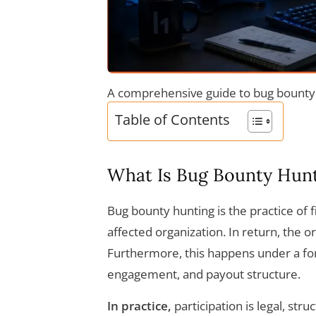
A comprehensive guide to bug bounty 
Table of Contents
What Is Bug Bounty Hun
Bug bounty hunting is the practice of f
affected organization. In return, the o
Furthermore, this happens under a fo
engagement, and payout structure.
In practice,
participation is legal, str