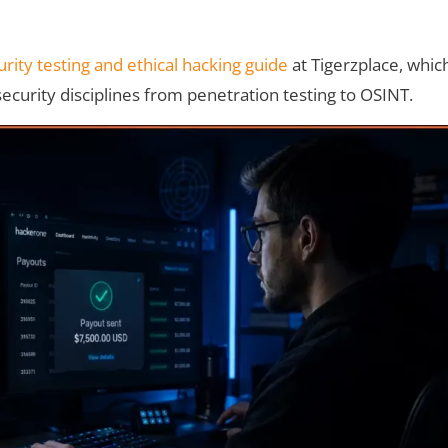
rity testing and ethical hacking guide
at Tigerzplace, whic
security disciplines from penetration testing to OSINT.