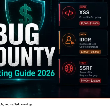
s, and realistic earnings.