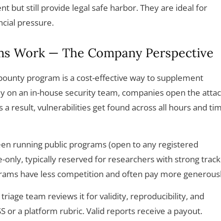
 but still provide legal safe harbor. They are ideal for
ncial pressure.
ms Work — The Company Perspective
bounty program is a cost-effective way to supplement
only on an in-house security team, companies open the atta
a result, vulnerabilities get found across all hours and ti
n running public programs (open to any registered
-only, typically reserved for researchers with strong track
grams have less competition and often pay more generousl
riage team reviews it for validity, reproducibility, and
S or a platform rubric. Valid reports receive a payout.