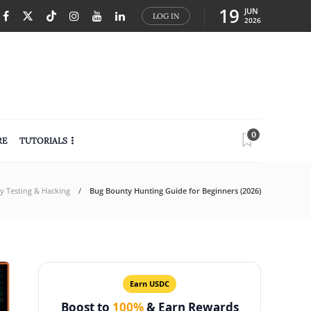
19
JUN
LOG IN
2026
0
RE
TUTORIALS
ty Testing & Hacking
Bug Bounty Hunting Guide for Beginners (2026)
Earn USDC
Boost to
100%
& Earn Rewards