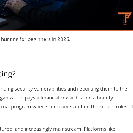
hunting for beginners in 2026.
ting?
inding security vulnerabilities and reporting them to the
rganization pays a financial reward called a bounty.
rmal program where companies define the scope, rules o
uctured, and increasingly mainstream. Platforms like