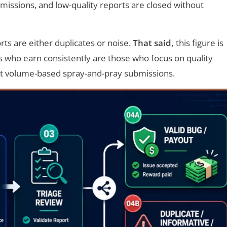
missions, and low-quality reports are closed without
s are either duplicates or noise.
That said,
this figure is
rs who earn consistently are those who focus on quality
t volume-based spray-and-pray submissions.