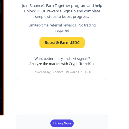
Join Binance’s Earn Together program and help
unlock USDC rewards. Sign up and complete
simple steps to boost progress.
Limited-time referral rewards · No trading
required
Boost & Earn USDC
Want better entry and exit signals?
Analyze the market with CryptoTrendX →
Powered by Binance · Rewards in USDC
Hiring Now