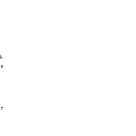
ck
me
y.