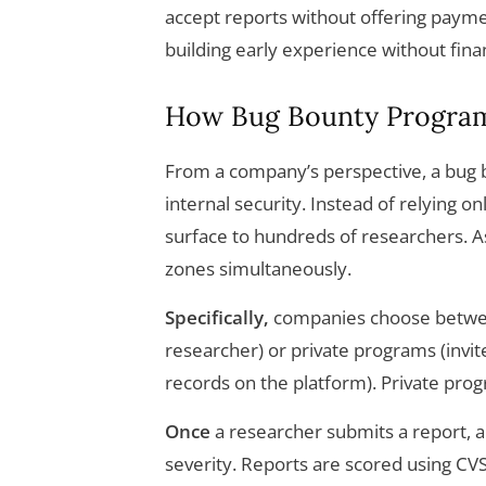
accept reports without offering payment
building early experience without fina
How Bug Bounty Progra
From a company’s perspective, a bug 
internal security. Instead of relying 
surface to hundreds of researchers. As 
zones simultaneously.
Specifically,
companies choose betwee
researcher) or private programs (invite
records on the platform). Private pro
Once
a researcher submits a report, a t
severity. Reports are scored using CVS