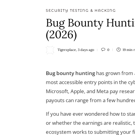
SECURITY TESTING & HACKING
Bug Bounty Hunti
(2026)
Tigerzplace
,
3 days ago
0
19 min
Bug bounty hunting
has grown from a 
most accessible entry points in the cy
Microsoft, Apple, and Meta pay researc
payouts can range from a few hundred d
If you have ever wondered how to star
or whether the earnings are realistic, 
ecosystem works to submitting your fi