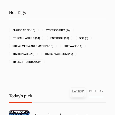
Hot Tags
CLAUDE CODE
(13)
CYBERSECURITY
(14)
ETHICAL HACKING
(14)
FACEBOOK
(10)
SEO
(8)
SOCIAL MEDIA AUTOMATION
(15)
SOFTWARE
(11)
TIGERZPLACE
(25)
TIGERZPLACE.COM
(19)
TRICKS & TUTORIALS
(9)
POPULAR
LATEST
Today's pick