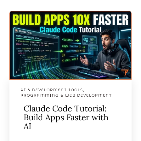
AI & DEVELOPMENT TOOLS
,
PROGRAMMING & WEB DEVELOPMENT
Claude Code Tutorial:
Build Apps Faster with
AI