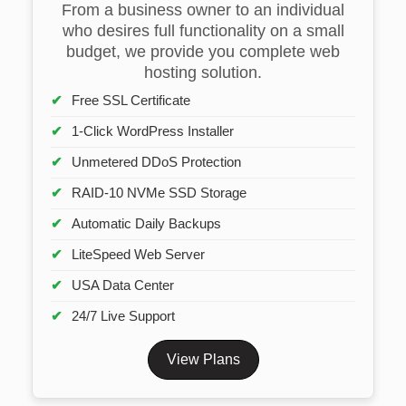
From a business owner to an individual
who desires full functionality on a small
budget, we provide you complete web
hosting solution.
Free SSL Certificate
1-Click WordPress Installer
Unmetered DDoS Protection
RAID-10 NVMe SSD Storage
Automatic Daily Backups
LiteSpeed Web Server
USA Data Center
24/7 Live Support
View Plans