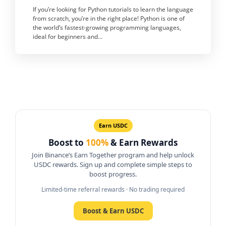
If you’re looking for Python tutorials to learn the language
from scratch, you’re in the right place! Python is one of
the world’s fastest-growing programming languages,
ideal for beginners and...
Earn USDC
Boost to
100%
& Earn Rewards
Join Binance’s Earn Together program and help unlock
USDC rewards. Sign up and complete simple steps to
boost progress.
Limited-time referral rewards · No trading required
Boost & Earn USDC