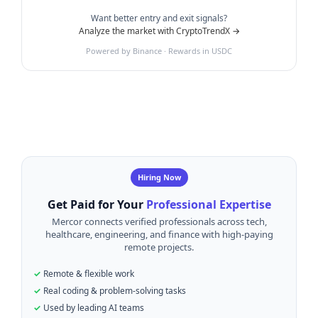
Want better entry and exit signals?
Analyze the market with CryptoTrendX →
Powered by Binance · Rewards in USDC
Hiring Now
Get Paid for Your
Professional Expertise
Mercor connects verified professionals across tech,
healthcare, engineering, and finance with high-paying
remote projects.
Remote & flexible work
Real coding & problem-solving tasks
Used by leading AI teams