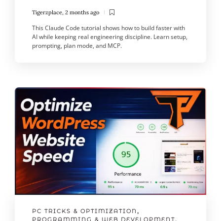
Tigerzplace
,
2 months ago
This Claude Code tutorial shows how to build faster with
AI while keeping real engineering discipline. Learn setup,
prompting, plan mode, and MCP.
PC TRICKS & OPTIMIZATION
,
PROGRAMMING & WEB DEVELOPMENT
,