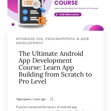
ANDROID/ IOS
,
PROGRAMMING & WEB
DEVELOPMENT
The Ultimate Android
App Development
Course: Learn App
Building from Scratch to
Pro Level
Tigerzplace
,
1 year ago
If you’ve mastered the basics of android app