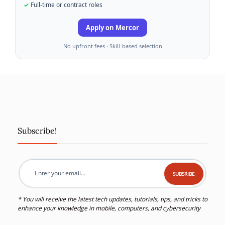
Full-time or contract roles
Apply on Mercor
No upfront fees · Skill-based selection
Subscribe!
* You will receive the latest tech updates, tutorials, tips, and tricks to
enhance your knowledge in mobile, computers, and cybersecurity