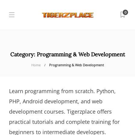
0
Category:
Programming & Web Development
Home
Programming & Web Development
Learn programming from scratch. Python,
PHP, Android development, and web
development courses. Tigerzplace offers
practical tutorials and complete training for
beginners to intermediate developers.