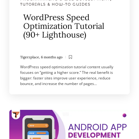
TUTORIALS & HOW-TO GUIDES
WordPress Speed
Optimization Tutorial
(90+ Lighthouse)
Tigerzplace
,
6 months ago
WordPress speed optimization tutorial content usually
focuses on “getting a higher score.” The real benefit is
bigger: faster sites improve user experience, reduce
bounce, and increase the number of pages...