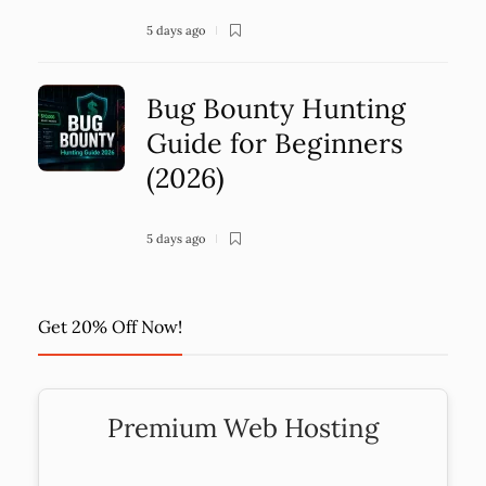
5 days ago
Bug Bounty Hunting
Guide for Beginners
(2026)
5 days ago
Get 20% Off Now!
Premium Web Hosting