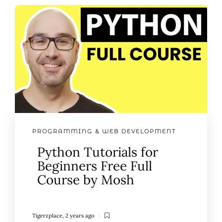
PROGRAMMING & WEB DEVELOPMENT
Python Tutorials for
Beginners Free Full
Course by Mosh
Tigerzplace
,
2 years ago