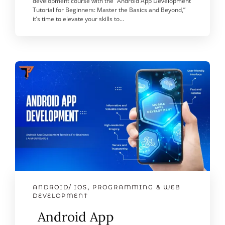
development course with the “Android App Development
Tutorial for Beginners: Master the Basics and Beyond,”
it’s time to elevate your skills to...
ANDROID/ IOS
,
PROGRAMMING & WEB
DEVELOPMENT
Android App