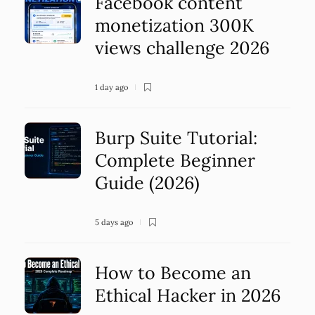
Facebook content
monetization 300K
views challenge 2026
1 day ago
Burp Suite Tutorial:
Complete Beginner
Guide (2026)
5 days ago
How to Become an
Ethical Hacker in 2026