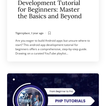
Development Tutorial
for Beginners: Master
the Basics and Beyond
Tigerzplace
,
1 year ago
Are you eager to build Android apps but unsure where to
start? This android app development tutorial for
beginners offers a comprehensive, step-by-step guide.
Drawing on a curated YouTube playlist...