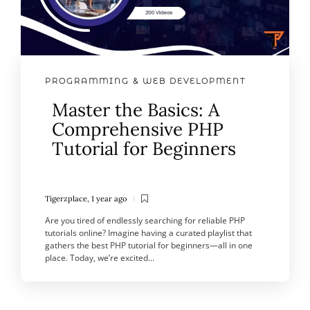
PROGRAMMING & WEB DEVELOPMENT
Master the Basics: A
Comprehensive PHP
Tutorial for Beginners
Tigerzplace
,
1 year ago
Are you tired of endlessly searching for reliable PHP
tutorials online? Imagine having a curated playlist that
gathers the best PHP tutorial for beginners—all in one
place. Today, we’re excited...