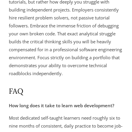
tutorials, but rather how deeply you struggle with
building independent projects. Employers consistently
hire resilient problem solvers, not passive tutorial
followers. Embrace the immense friction of debugging
your own broken code. That exact analytical struggle
builds the critical thinking skills you will be heavily
compensated for in a professional software engineering
environment. Focus strictly on building a portfolio that
demonstrates your ability to overcome technical
roadblocks independently.
FAQ
How long does it take to learn web development?
Most dedicated self-taught learners need roughly six to
nine months of consistent, daily practice to become job-