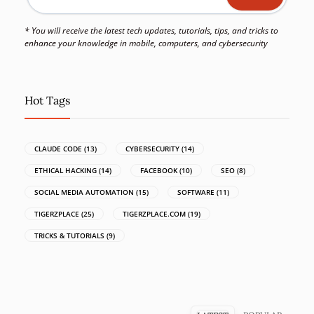
* You will receive the latest tech updates, tutorials, tips, and tricks to
enhance your knowledge in mobile, computers, and cybersecurity
Hot Tags
CLAUDE CODE
(13)
CYBERSECURITY
(14)
ETHICAL HACKING
(14)
FACEBOOK
(10)
SEO
(8)
SOCIAL MEDIA AUTOMATION
(15)
SOFTWARE
(11)
TIGERZPLACE
(25)
TIGERZPLACE.COM
(19)
TRICKS & TUTORIALS
(9)