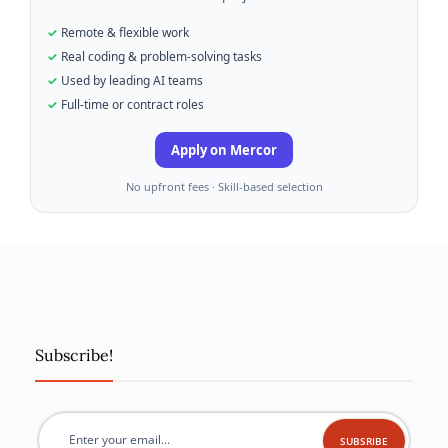
Remote & flexible work
Real coding & problem-solving tasks
Used by leading AI teams
Full-time or contract roles
Apply on Mercor
No upfront fees · Skill-based selection
Subscribe!