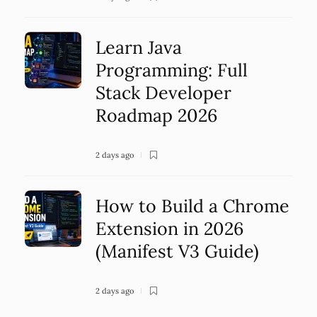
Learn Java
Programming: Full
Stack Developer
Roadmap 2026
2 days ago
How to Build a Chrome
Extension in 2026
(Manifest V3 Guide)
2 days ago