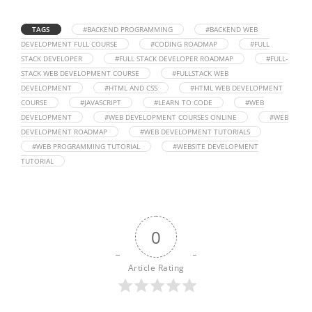
TAGS
#BACKEND PROGRAMMING
#BACKEND WEB
DEVELOPMENT FULL COURSE
#CODING ROADMAP
#FULL
STACK DEVELOPER
#FULL STACK DEVELOPER ROADMAP
#FULL-
STACK WEB DEVELOPMENT COURSE
#FULLSTACK WEB
DEVELOPMENT
#HTML AND CSS
#HTML WEB DEVELOPMENT
COURSE
#JAVASCRIPT
#LEARN TO CODE
#WEB
DEVELOPMENT
#WEB DEVELOPMENT COURSES ONLINE
#WEB
DEVELOPMENT ROADMAP
#WEB DEVELOPMENT TUTORIALS
#WEB PROGRAMMING TUTORIAL
#WEBSITE DEVELOPMENT
TUTORIAL
0
Article Rating