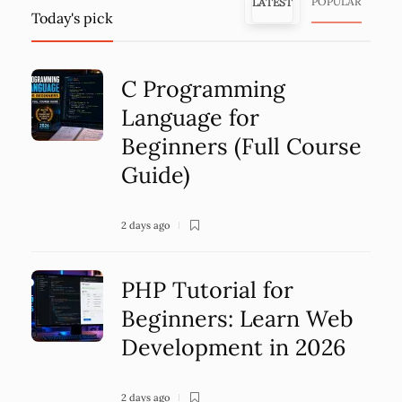
POPULAR
LATEST
Today's pick
C Programming
Language for
Beginners (Full Course
Guide)
2 days ago
PHP Tutorial for
Beginners: Learn Web
Development in 2026
2 days ago