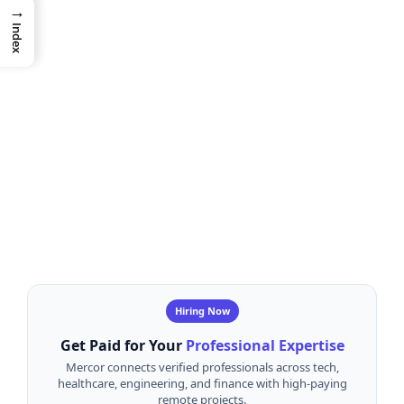
→
Index
Hiring Now
Get Paid for Your
Professional Expertise
Mercor connects verified professionals across tech,
healthcare, engineering, and finance with high-paying
remote projects.