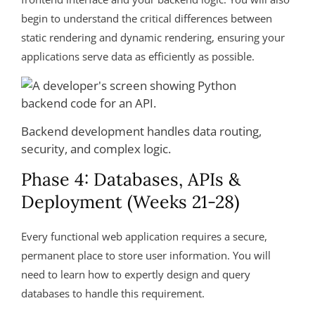
begin to understand the critical differences between
static rendering and dynamic rendering, ensuring your
applications serve data as efficiently as possible.
Backend development handles data routing,
security, and complex logic.
Phase 4: Databases, APIs &
Deployment (Weeks 21-28)
Every functional web application requires a secure,
permanent place to store user information. You will
need to learn how to expertly design and query
databases to handle this requirement.