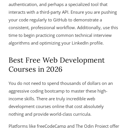
authentication, and perhaps a specialized tool that
interacts with a third-party API. Ensure you are pushing
your code regularly to GitHub to demonstrate a
consistent, professional workflow. Additionally, use this
time to begin practicing common technical interview
algorithms and optimizing your LinkedIn profile.
Best Free Web Development
Courses in 2026
You do not need to spend thousands of dollars on an
aggressive coding bootcamp to master these high-
income skills. There are truly incredible web
development courses online that cost absolutely
nothing and provide world-class curricula.
Platforms like freeCodeCamp and The Odin Project offer