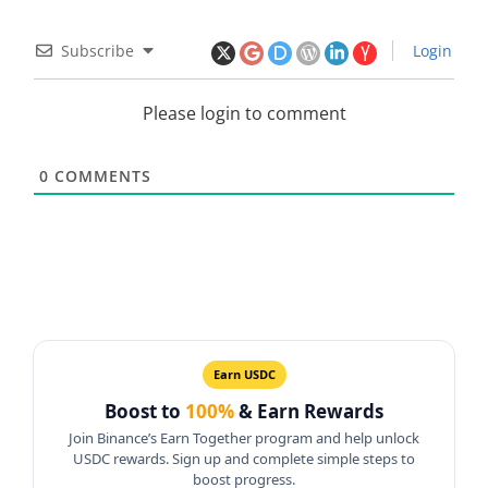
Subscribe
Login
Please login to comment
0
COMMENTS
Earn USDC
Boost to
100%
& Earn Rewards
Join Binance’s Earn Together program and help unlock
USDC rewards. Sign up and complete simple steps to
boost progress.