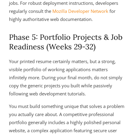
jobs. For robust deployment instructions, developers
regularly consult the
Mozilla Developer Network
for
highly authoritative web documentation.
Phase 5: Portfolio Projects & Job
Readiness (Weeks 29-32)
Your printed resume certainly matters, but a strong,
visible portfolio of working applications matters
infinitely more. During your final month, do not simply
copy the generic projects you built while passively
following web development tutorials.
You must build something unique that solves a problem
you actually care about. A competitive professional
portfolio generally includes a highly polished personal
website, a complex application featuring secure user