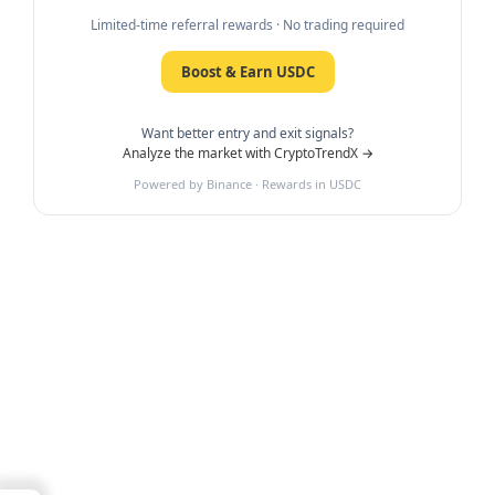
Limited-time referral rewards · No trading required
Boost & Earn USDC
Want better entry and exit signals?
Analyze the market with CryptoTrendX →
Powered by Binance · Rewards in USDC