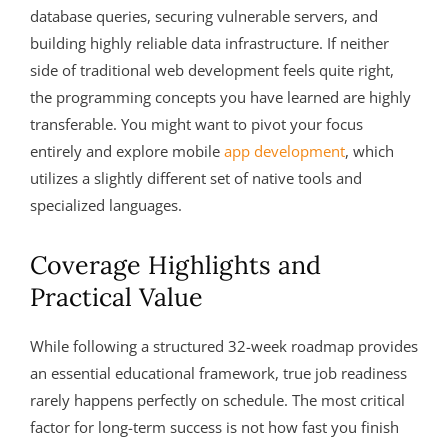
database queries, securing vulnerable servers, and
building highly reliable data infrastructure. If neither
side of traditional web development feels quite right,
the programming concepts you have learned are highly
transferable. You might want to pivot your focus
entirely and explore mobile
app development
, which
utilizes a slightly different set of native tools and
specialized languages.
Coverage Highlights and
Practical Value
While following a structured 32-week roadmap provides
an essential educational framework, true job readiness
rarely happens perfectly on schedule. The most critical
factor for long-term success is not how fast you finish