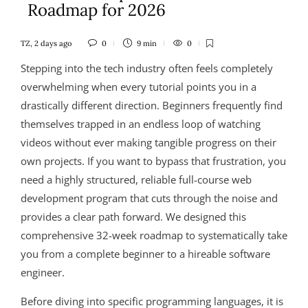
Roadmap for 2026
TZ
,
2 days ago
0
9 min
0
Stepping into the tech industry often feels completely
overwhelming when every tutorial points you in a
drastically different direction. Beginners frequently find
themselves trapped in an endless loop of watching
videos without ever making tangible progress on their
own projects. If you want to bypass that frustration, you
need a highly structured, reliable full-course web
development program that cuts through the noise and
provides a clear path forward. We designed this
comprehensive 32-week roadmap to systematically take
you from a complete beginner to a hireable software
engineer.
Before diving into specific programming languages, it is