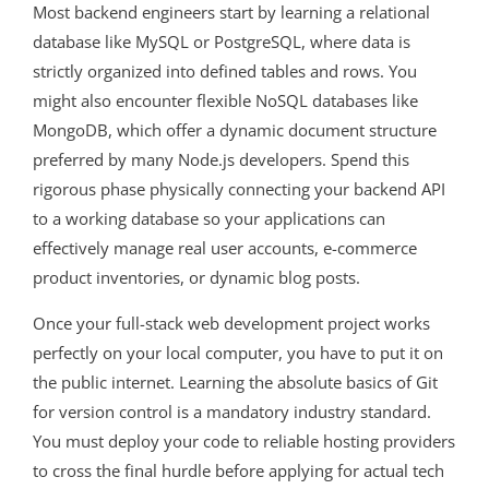
Most backend engineers start by learning a relational
database like MySQL or PostgreSQL, where data is
strictly organized into defined tables and rows. You
might also encounter flexible NoSQL databases like
MongoDB, which offer a dynamic document structure
preferred by many Node.js developers. Spend this
rigorous phase physically connecting your backend API
to a working database so your applications can
effectively manage real user accounts, e-commerce
product inventories, or dynamic blog posts.
Once your full-stack web development project works
perfectly on your local computer, you have to put it on
the public internet. Learning the absolute basics of Git
for version control is a mandatory industry standard.
You must deploy your code to reliable hosting providers
to cross the final hurdle before applying for actual tech