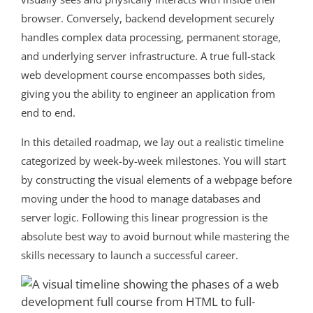
browser. Conversely, backend development securely
handles complex data processing, permanent storage,
and underlying server infrastructure. A true full-stack
web development course encompasses both sides,
giving you the ability to engineer an application from
end to end.
In this detailed roadmap, we lay out a realistic timeline
categorized by week-by-week milestones. You will start
by constructing the visual elements of a webpage before
moving under the hood to manage databases and
server logic. Following this linear progression is the
absolute best way to avoid burnout while mastering the
skills necessary to launch a successful career.