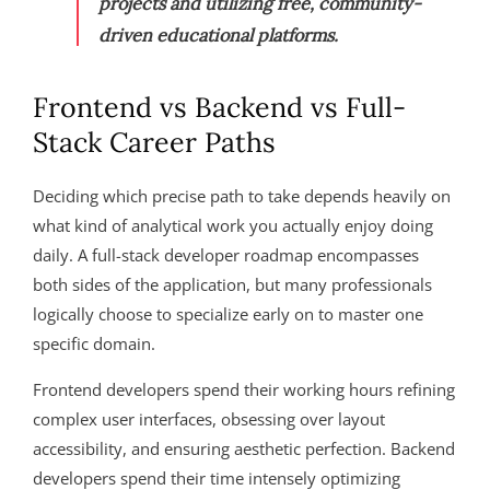
projects and utilizing free, community-
driven educational platforms.
Frontend vs Backend vs Full-
Stack Career Paths
Deciding which precise path to take depends heavily on
what kind of analytical work you actually enjoy doing
daily. A full-stack developer roadmap encompasses
both sides of the application, but many professionals
logically choose to specialize early on to master one
specific domain.
Frontend developers spend their working hours refining
complex user interfaces, obsessing over layout
accessibility, and ensuring aesthetic perfection. Backend
developers spend their time intensely optimizing