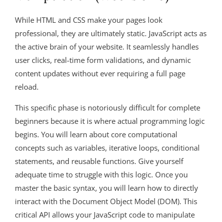
While HTML and CSS make your pages look
professional, they are ultimately static. JavaScript acts as
the active brain of your website. It seamlessly handles
user clicks, real-time form validations, and dynamic
content updates without ever requiring a full page
reload.
This specific phase is notoriously difficult for complete
beginners because it is where actual programming logic
begins. You will learn about core computational
concepts such as variables, iterative loops, conditional
statements, and reusable functions. Give yourself
adequate time to struggle with this logic. Once you
master the basic syntax, you will learn how to directly
interact with the Document Object Model (DOM). This
critical API allows your JavaScript code to manipulate