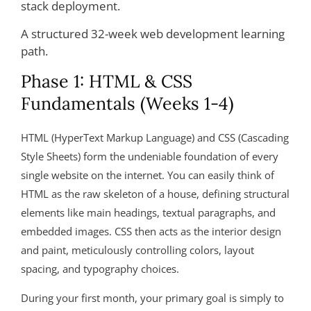
A structured 32-week web development learning
path.
Phase 1: HTML & CSS
Fundamentals (Weeks 1-4)
HTML (HyperText Markup Language) and CSS (Cascading
Style Sheets) form the undeniable foundation of every
single website on the internet. You can easily think of
HTML as the raw skeleton of a house, defining structural
elements like main headings, textual paragraphs, and
embedded images. CSS then acts as the interior design
and paint, meticulously controlling colors, layout
spacing, and typography choices.
During your first month, your primary goal is simply to