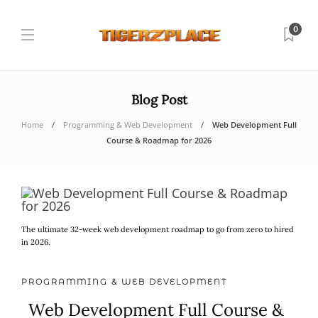
0
Blog Post
Home
Programming & Web Development
Web Development Full
Course & Roadmap for 2026
The ultimate 32-week web development roadmap to go from zero to hired
in 2026.
PROGRAMMING & WEB DEVELOPMENT
Web Development Full Course &