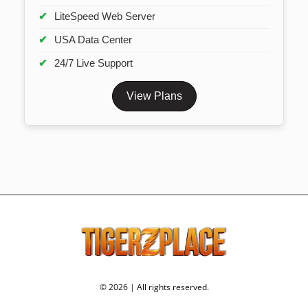
LiteSpeed Web Server
USA Data Center
24/7 Live Support
View Plans
© 2026 | All rights reserved.