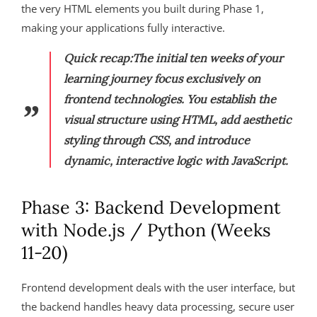
the very HTML elements you built during Phase 1,
making your applications fully interactive.
Quick recap:
The initial ten weeks of your
learning journey focus exclusively on
frontend technologies. You establish the
visual structure using HTML, add aesthetic
styling through CSS, and introduce
dynamic, interactive logic with JavaScript.
Phase 3: Backend Development
with Node.js / Python (Weeks
11-20)
Frontend development deals with the user interface, but
the backend handles heavy data processing, secure user