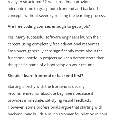
ready. A structured 32-week roadmap provides
adequate time to grasp both frontend and backend
concepts without severely rushing the learning process.
Are free coding courses enough to get a job?
Yes. Many successful software engineers launch their
careers using completely free educational resources.
Employers generally care significantly more about the
functional portfolio projects you can demonstrate than
the specific name of a bootcamp on your resume.
Should I learn frontend or backend first?
Starting directly with the frontend is usually
recommended for absolute beginners because it
provides immediate, satisfying visual feedback.
However, some professionals argue that starting with
backend logic builds a much stronger foundation in core