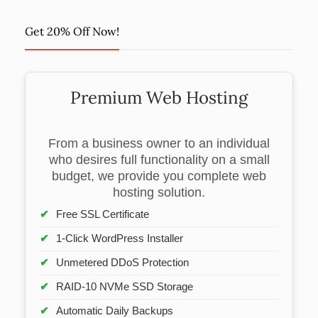
Get 20% Off Now!
Premium Web Hosting
From a business owner to an individual
who desires full functionality on a small
budget, we provide you complete web
hosting solution.
Free SSL Certificate
1-Click WordPress Installer
Unmetered DDoS Protection
RAID-10 NVMe SSD Storage
Automatic Daily Backups