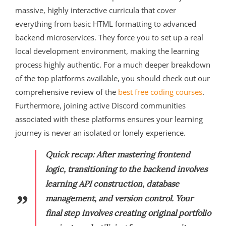
massive, highly interactive curricula that cover
everything from basic HTML formatting to advanced
backend microservices. They force you to set up a real
local development environment, making the learning
process highly authentic. For a much deeper breakdown
of the top platforms available, you should check out our
comprehensive review of the
best free coding courses
.
Furthermore, joining active Discord communities
associated with these platforms ensures your learning
journey is never an isolated or lonely experience.
Quick recap:
After mastering frontend
logic, transitioning to the backend involves
learning API construction, database
management, and version control. Your
final step involves creating original portfolio