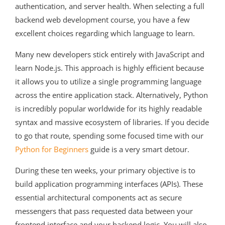
authentication, and server health. When selecting a full
backend web development course, you have a few
excellent choices regarding which language to learn.
Many new developers stick entirely with JavaScript and
learn Node.js. This approach is highly efficient because
it allows you to utilize a single programming language
across the entire application stack. Alternatively, Python
is incredibly popular worldwide for its highly readable
syntax and massive ecosystem of libraries. If you decide
to go that route, spending some focused time with our
Python for Beginners
guide is a very smart detour.
During these ten weeks, your primary objective is to
build application programming interfaces (APIs). These
essential architectural components act as secure
messengers that pass requested data between your
frontend interface and your backend logic. You will also