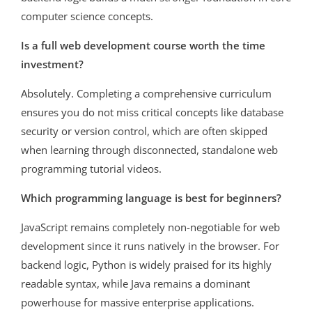
computer science concepts.
Is a full web development course worth the time
investment?
Absolutely. Completing a comprehensive curriculum
ensures you do not miss critical concepts like database
security or version control, which are often skipped
when learning through disconnected, standalone web
programming tutorial videos.
Which programming language is best for beginners?
JavaScript remains completely non-negotiable for web
development since it runs natively in the browser. For
backend logic, Python is widely praised for its highly
readable syntax, while Java remains a dominant
powerhouse for massive enterprise applications.