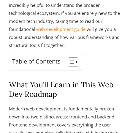
incredibly helpful to understand the broader
technological ecosystem. If you are entirely new to the
modern tech industry, taking time to read our
foundational
web development guide
will give you a
robust understanding of how various frameworks and
structural tools fit together.
Table of Contents
What You’ll Learn in This Web
Dev Roadmap
Modern web development is fundamentally broken
down into two distinct areas: frontend and backend.
Frontend development covers everything the user
visually sees and physically interacts with inside their