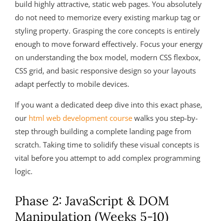
build highly attractive, static web pages. You absolutely
do not need to memorize every existing markup tag or
styling property. Grasping the core concepts is entirely
enough to move forward effectively. Focus your energy
on understanding the box model, modern CSS flexbox,
CSS grid, and basic responsive design so your layouts
adapt perfectly to mobile devices.
If you want a dedicated deep dive into this exact phase,
our
html web development course
walks you step-by-
step through building a complete landing page from
scratch. Taking time to solidify these visual concepts is
vital before you attempt to add complex programming
logic.
Phase 2: JavaScript & DOM
Manipulation (Weeks 5-10)