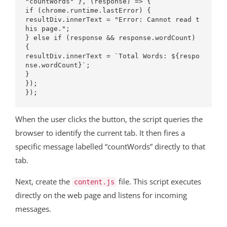
"countWords" }, (response) => {

if (chrome.runtime.lastError) {

resultDiv.innerText = "Error: Cannot read t
his page.";

} else if (response && response.wordCount) 
{

resultDiv.innerText = `Total Words: ${respo
nse.wordCount}`;

}

});

When the user clicks the button, the script queries the
browser to identify the current tab. It then fires a
specific message labelled “countWords” directly to that
tab.
Next, create the
file. This script executes
content.js
directly on the web page and listens for incoming
messages.