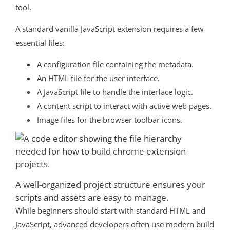
tool.
A standard vanilla JavaScript extension requires a few
essential files:
A configuration file containing the metadata.
An HTML file for the user interface.
A JavaScript file to handle the interface logic.
A content script to interact with active web pages.
Image files for the browser toolbar icons.
A well-organized project structure ensures your
scripts and assets are easy to manage.
While beginners should start with standard HTML and
JavaScript, advanced developers often use modern build