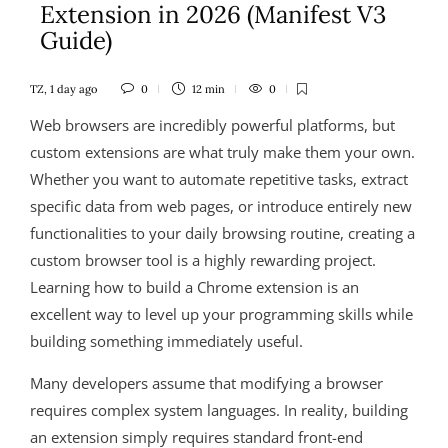
Extension in 2026 (Manifest V3
Guide)
TZ
,
1 day ago
0
12 min
0
Web browsers are incredibly powerful platforms, but
custom extensions are what truly make them your own.
Whether you want to automate repetitive tasks, extract
specific data from web pages, or introduce entirely new
functionalities to your daily browsing routine, creating a
custom browser tool is a highly rewarding project.
Learning how to build a Chrome extension is an
excellent way to level up your programming skills while
building something immediately useful.
Many developers assume that modifying a browser
requires complex system languages. In reality, building
an extension simply requires standard front-end