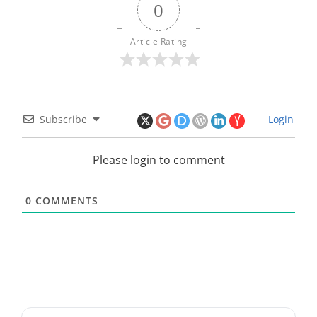
0
Article Rating
Subscribe
Login
Please login to comment
0
COMMENTS