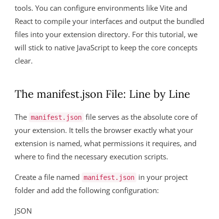
tools. You can configure environments like Vite and
React to compile your interfaces and output the bundled
files into your extension directory. For this tutorial, we
will stick to native JavaScript to keep the core concepts
clear.
The manifest.json File: Line by Line
The
file serves as the absolute core of
manifest.json
your extension. It tells the browser exactly what your
extension is named, what permissions it requires, and
where to find the necessary execution scripts.
Create a file named
in your project
manifest.json
folder and add the following configuration:
JSON