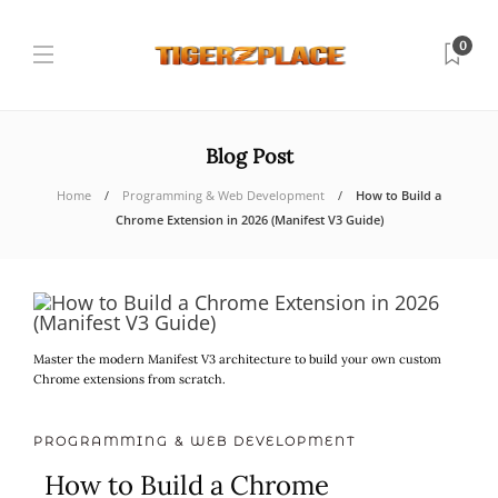
0
Blog Post
Home
Programming & Web Development
How to Build a
Chrome Extension in 2026 (Manifest V3 Guide)
Master the modern Manifest V3 architecture to build your own custom
Chrome extensions from scratch.
PROGRAMMING & WEB DEVELOPMENT
How to Build a Chrome