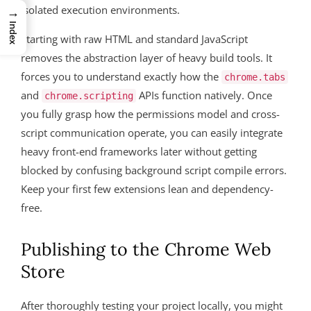
isolated execution environments.
→
Index
Starting with raw HTML and standard JavaScript
removes the abstraction layer of heavy build tools. It
forces you to understand exactly how the
chrome.tabs
and
APIs function natively. Once
chrome.scripting
you fully grasp how the permissions model and cross-
script communication operate, you can easily integrate
heavy front-end frameworks later without getting
blocked by confusing background script compile errors.
Keep your first few extensions lean and dependency-
free.
Publishing to the Chrome Web
Store
After thoroughly testing your project locally, you might