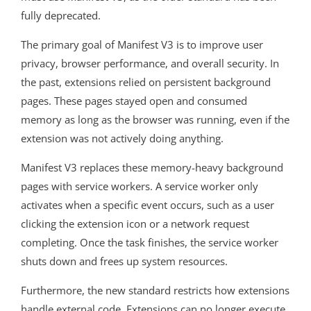
fully deprecated.
The primary goal of Manifest V3 is to improve user
privacy, browser performance, and overall security. In
the past, extensions relied on persistent background
pages. These pages stayed open and consumed
memory as long as the browser was running, even if the
extension was not actively doing anything.
Manifest V3 replaces these memory-heavy background
pages with service workers. A service worker only
activates when a specific event occurs, such as a user
clicking the extension icon or a network request
completing. Once the task finishes, the service worker
shuts down and frees up system resources.
Furthermore, the new standard restricts how extensions
handle external code. Extensions can no longer execute