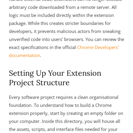
arbitrary code downloaded from a remote server. All
logic must be included directly within the extension
package. While this creates stricter boundaries for
developers, it prevents malicious actors from sneaking
unverified code into users’ browsers. You can review the
exact specifications in the official
Chrome Developers’
documentation
.
Setting Up Your Extension
Project Structure
Every software project requires a clean organisational
foundation. To understand how to build a Chrome
extension properly, start by creating an empty folder on
your computer. Inside this directory, you will house all
the assets, scripts, and interface files needed for your