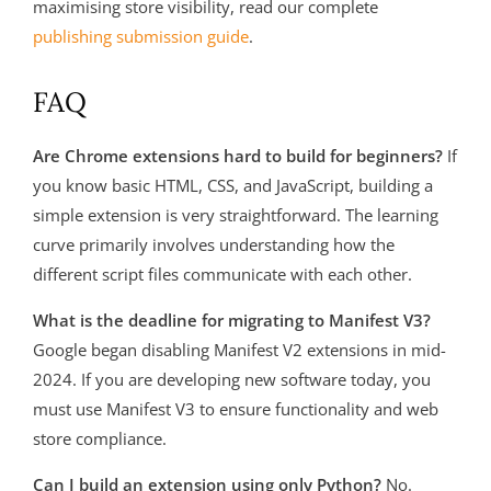
maximising store visibility, read our complete
publishing submission guide
.
FAQ
Are Chrome extensions hard to build for beginners?
If
you know basic HTML, CSS, and JavaScript, building a
simple extension is very straightforward. The learning
curve primarily involves understanding how the
different script files communicate with each other.
What is the deadline for migrating to Manifest V3?
Google began disabling Manifest V2 extensions in mid-
2024. If you are developing new software today, you
must use Manifest V3 to ensure functionality and web
store compliance.
Can I build an extension using only Python?
No.