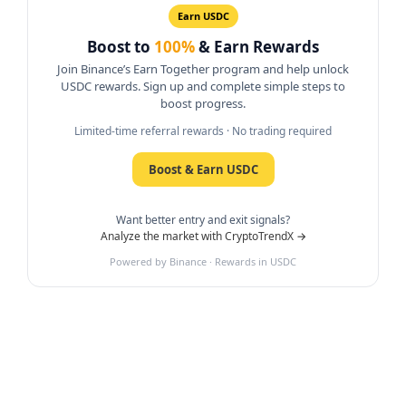
Earn USDC
Boost to
100%
& Earn Rewards
Join Binance’s Earn Together program and help unlock
USDC rewards. Sign up and complete simple steps to
boost progress.
Limited-time referral rewards · No trading required
Boost & Earn USDC
Want better entry and exit signals?
Analyze the market with CryptoTrendX →
Powered by Binance · Rewards in USDC