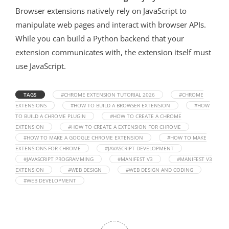
Browser extensions natively rely on JavaScript to
manipulate web pages and interact with browser APIs.
While you can build a Python backend that your
extension communicates with, the extension itself must
use JavaScript.
TAGS
#CHROME EXTENSION TUTORIAL 2026
#CHROME
EXTENSIONS
#HOW TO BUILD A BROWSER EXTENSION
#HOW
TO BUILD A CHROME PLUGIN
#HOW TO CREATE A CHROME
EXTENSION
#HOW TO CREATE A EXTENSION FOR CHROME
#HOW TO MAKE A GOOGLE CHROME EXTENSION
#HOW TO MAKE
EXTENSIONS FOR CHROME
#JAVASCRIPT DEVELOPMENT
#JAVASCRIPT PROGRAMMING
#MANIFEST V3
#MANIFEST V3
EXTENSION
#WEB DESIGN
#WEB DESIGN AND CODING
#WEB DEVELOPMENT