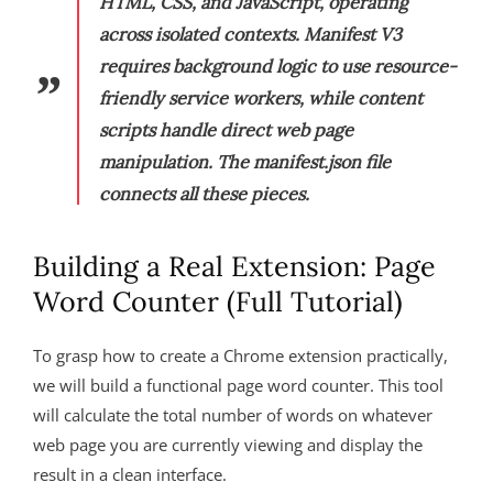
HTML, CSS, and JavaScript, operating
across isolated contexts. Manifest V3
requires background logic to use resource-
friendly service workers, while content
scripts handle direct web page
manipulation. The manifest.json file
connects all these pieces.
Building a Real Extension: Page
Word Counter (Full Tutorial)
To grasp how to create a Chrome extension practically,
we will build a functional page word counter. This tool
will calculate the total number of words on whatever
web page you are currently viewing and display the
result in a clean interface.