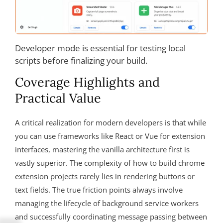
Developer mode is essential for testing local
scripts before finalizing your build.
Coverage Highlights and
Practical Value
A critical realization for modern developers is that while
you can use frameworks like React or Vue for extension
interfaces, mastering the vanilla architecture first is
vastly superior. The complexity of how to build chrome
extension projects rarely lies in rendering buttons or
text fields. The true friction points always involve
managing the lifecycle of background service workers
and successfully coordinating message passing between