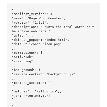
{

"manifest_version": 3,

"name": "Page Word Counter",

"version": "1.0.0",

"description": "Counts the total words on t
he active web page.",

"action": {

"default_popup": "index.html",

"default_icon": "icon.png"

},

"permissions": [

"activeTab",

"scripting"

],

"background": {

"service_worker": "background.js"

},

"content_scripts": [

{

"matches": ["<all_urls>"],

"js": ["content.js"]

}

]
