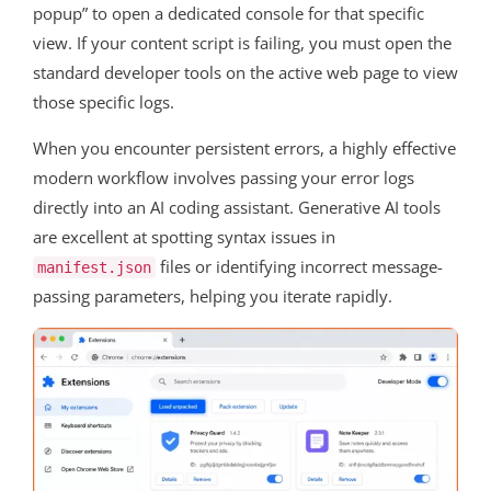
popup” to open a dedicated console for that specific
view. If your content script is failing, you must open the
standard developer tools on the active web page to view
those specific logs.
When you encounter persistent errors, a highly effective
modern workflow involves passing your error logs
directly into an AI coding assistant. Generative AI tools
are excellent at spotting syntax issues in
files or identifying incorrect message-
manifest.json
passing parameters, helping you iterate rapidly.