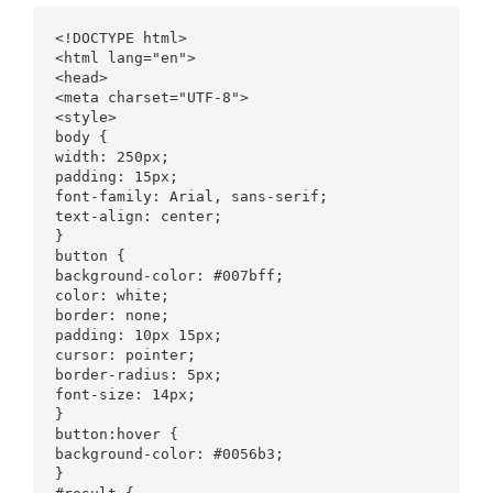
<!DOCTYPE html>

<html lang="en">

<head>

<meta charset="UTF-8">

<style>

body {

width: 250px;

padding: 15px;

font-family: Arial, sans-serif;

text-align: center;

}

button {

background-color: #007bff;

color: white;

border: none;

padding: 10px 15px;

cursor: pointer;

border-radius: 5px;

font-size: 14px;

}

button:hover {

background-color: #0056b3;

}
