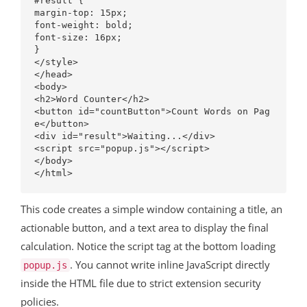
#result {

margin-top: 15px;

font-weight: bold;

font-size: 16px;

}

</style>

</head>

<body>

<h2>Word Counter</h2>

<button id="countButton">Count Words on Pag
e</button>

<div id="result">Waiting...</div>

<script src="popup.js"></script>

</body>

This code creates a simple window containing a title, an
actionable button, and a text area to display the final
calculation. Notice the script tag at the bottom loading
. You cannot write inline JavaScript directly
popup.js
inside the HTML file due to strict extension security
policies.