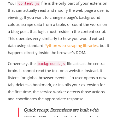
Your
file is the only part of your extension
content.js
that can actually read and modify the web page a user is
viewing. If you want to change a page’s background
colour, scrape data from a table, or count the words on
a blog post, that logic must reside in the content script.
This operates very similarly to how you would extract
data using standard
Python web scraping libraries
, but it
happens directly inside the browser’s DOM.
Conversely, the
file acts as the central
background.js
brain. It cannot read the text on a website. Instead, it
listens for global browser events. If a user opens a new
tab, deletes a bookmark, or installs your extension for
the first time, the service worker detects those actions
and coordinates the appropriate response.
Quick recap:
Extensions are built with