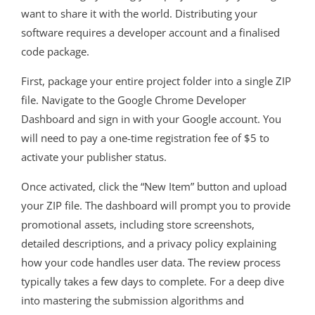
want to share it with the world. Distributing your
software requires a developer account and a finalised
code package.
First, package your entire project folder into a single ZIP
file. Navigate to the Google Chrome Developer
Dashboard and sign in with your Google account. You
will need to pay a one-time registration fee of $5 to
activate your publisher status.
Once activated, click the “New Item” button and upload
your ZIP file. The dashboard will prompt you to provide
promotional assets, including store screenshots,
detailed descriptions, and a privacy policy explaining
how your code handles user data. The review process
typically takes a few days to complete. For a deep dive
into mastering the submission algorithms and