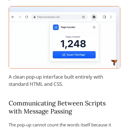
A clean pop-up interface built entirely with
standard HTML and CSS.
Communicating Between Scripts
with Message Passing
The pop-up cannot count the words itself because it