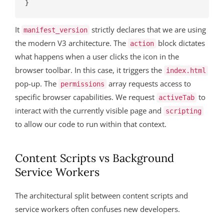
It
strictly declares that we are using
manifest_version
the modern V3 architecture. The
block dictates
action
what happens when a user clicks the icon in the
browser toolbar. In this case, it triggers the
index.html
pop-up. The
array requests access to
permissions
specific browser capabilities. We request
to
activeTab
interact with the currently visible page and
scripting
to allow our code to run within that context.
Content Scripts vs Background
Service Workers
The architectural split between content scripts and
service workers often confuses new developers.