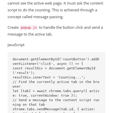
cannot see the active web page. It must ask the content
script to do the counting. This is achieved through a
concept called message passing.
Create
to handle the button click and send a
popup.js
message to the active tab.
JavaScript
document.getElementById('countButton').addE
ventListener('click', async () => {

const resultDiv = document.getElementById
('result');

resultDiv.innerText = 'Counting...';

// Find the currently active tab in the bro
wser

let [tab] = await chrome.tabs.query({ activ
e: true, currentWindow: true });

// Send a message to the content script run
ning on that tab

chrome.tabs.sendMessage(tab.id, { action: 