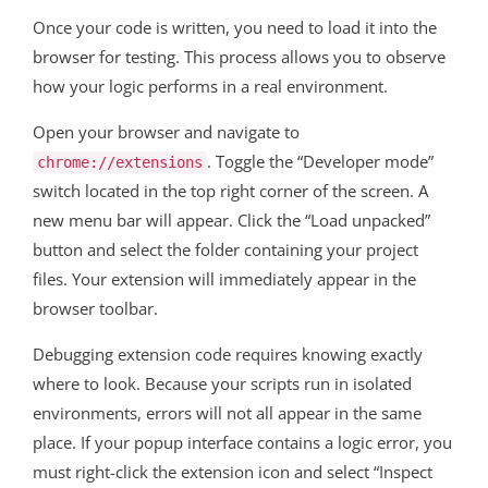
Once your code is written, you need to load it into the
browser for testing. This process allows you to observe
how your logic performs in a real environment.
Open your browser and navigate to
. Toggle the “Developer mode”
chrome://extensions
switch located in the top right corner of the screen. A
new menu bar will appear. Click the “Load unpacked”
button and select the folder containing your project
files. Your extension will immediately appear in the
browser toolbar.
Debugging extension code requires knowing exactly
where to look. Because your scripts run in isolated
environments, errors will not all appear in the same
place. If your popup interface contains a logic error, you
must right-click the extension icon and select “Inspect