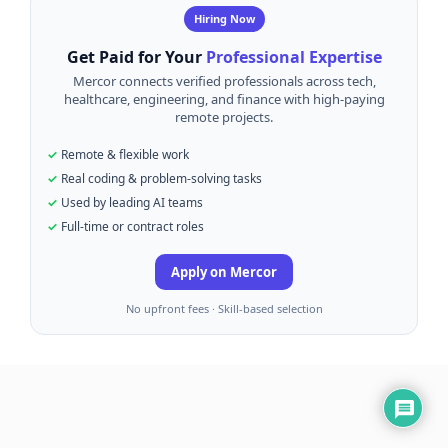
Hiring Now
Get Paid for Your
Professional Expertise
Mercor connects verified professionals across tech,
healthcare, engineering, and finance with high-paying
remote projects.
Remote & flexible work
Real coding & problem-solving tasks
Used by leading AI teams
Full-time or contract roles
Apply on Mercor
No upfront fees · Skill-based selection