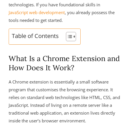
technologies. If you have foundational skills in
JavaScript web development
, you already possess the
tools needed to get started.
Table of Contents
What Is a Chrome Extension and
How Does It Work?
A Chrome extension is essentially a small software
program that customises the browsing experience. It
relies on standard web technologies like HTML, CSS, and
JavaScript. Instead of living on a remote server like a
traditional web application, an extension lives directly
inside the user’s browser environment.