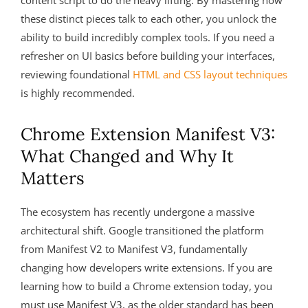
content script to do the heavy lifting. By mastering how
these distinct pieces talk to each other, you unlock the
ability to build incredibly complex tools. If you need a
refresher on UI basics before building your interfaces,
reviewing foundational
HTML and CSS layout techniques
is highly recommended.
Chrome Extension Manifest V3:
What Changed and Why It
Matters
The ecosystem has recently undergone a massive
architectural shift. Google transitioned the platform
from Manifest V2 to Manifest V3, fundamentally
changing how developers write extensions. If you are
learning how to build a Chrome extension today, you
must use Manifest V3, as the older standard has been