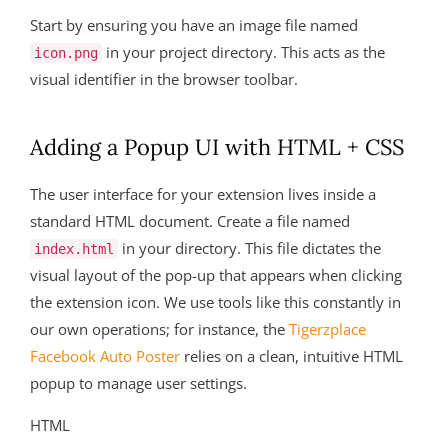
Start by ensuring you have an image file named
in your project directory. This acts as the
icon.png
visual identifier in the browser toolbar.
Adding a Popup UI with HTML + CSS
The user interface for your extension lives inside a
standard HTML document. Create a file named
in your directory. This file dictates the
index.html
visual layout of the pop-up that appears when clicking
the extension icon. We use tools like this constantly in
our own operations; for instance, the
Tigerzplace
Facebook Auto Poster
relies on a clean, intuitive HTML
popup to manage user settings.
HTML