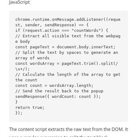
JavaScript
chrome.runtime.onMessage.addListener((reque
st, sender, sendResponse) => {

if (request.action === "countWords") {

// Extract all visible text from the webpag
e body

const pageText = document.body.innerText;

// Split the text by spaces to generate an 
array of words

const wordsArray = pageText.trim().split(/
\s+/);

// Calculate the length of the array to get 
the count

const count = wordsArray.length;

// Send the result back to the popup

sendResponse({ wordCount: count });

}

return true; 

The content script extracts the raw text from the DOM. It