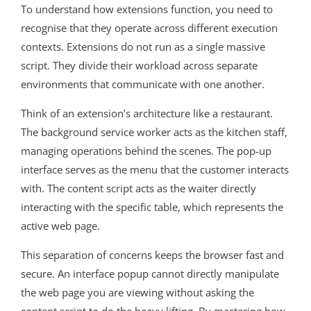
To understand how extensions function, you need to
recognise that they operate across different execution
contexts. Extensions do not run as a single massive
script. They divide their workload across separate
environments that communicate with one another.
Think of an extension’s architecture like a restaurant.
The background service worker acts as the kitchen staff,
managing operations behind the scenes. The pop-up
interface serves as the menu that the customer interacts
with. The content script acts as the waiter directly
interacting with the specific table, which represents the
active web page.
This separation of concerns keeps the browser fast and
secure. An interface popup cannot directly manipulate
the web page you are viewing without asking the