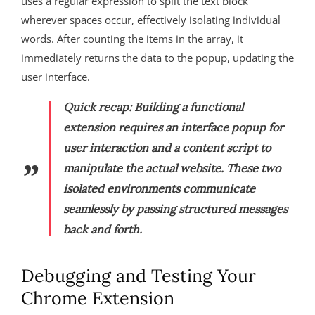
uses a regular expression to split the text block
wherever spaces occur, effectively isolating individual
words. After counting the items in the array, it
immediately returns the data to the popup, updating the
user interface.
Quick recap:
Building a functional
extension requires an interface popup for
user interaction and a content script to
manipulate the actual website. These two
isolated environments communicate
seamlessly by passing structured messages
back and forth.
Debugging and Testing Your
Chrome Extension