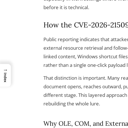
before it is technical.
How the CVE-2026-21509
Public reporting indicates that attacke
external resource retrieval and follo
linked content, Windows shortcut files
rather than a single one-click payload l
→
Index
That distinction is important. Many rea
document opens, reaches outward, pul
different stage. This layered approach
rebuilding the whole lure.
Why OLE, COM, and Externa