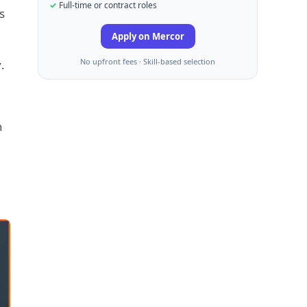
Full-time or contract roles
s
Apply on Mercor
No upfront fees · Skill-based selection
.
n