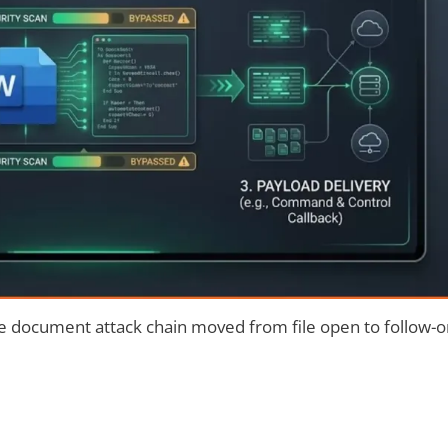
ce document attack chain moved from file open to follow-