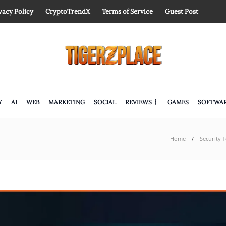
vacy Policy
CryptoTrendX
Terms of Service
Guest Post
Y
AI
WEB
MARKETING
SOCIAL
REVIEWS
GAMES
SOFTWA
Home
Security 