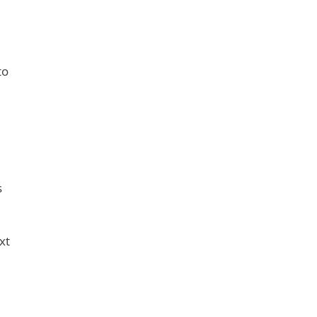
to
s
xt