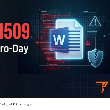
linked to APT28 campaigns.