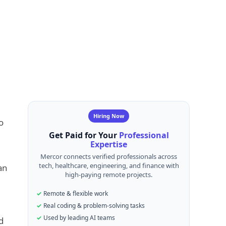
Hiring Now
o
Get Paid for Your
Professional
Expertise
Mercor connects verified professionals across
tech, healthcare, engineering, and finance with
an
high-paying remote projects.
Remote & flexible work
Real coding & problem-solving tasks
Used by leading AI teams
d