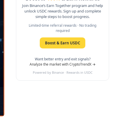
Join Binance’s Earn Together program and help
unlock USDC rewards. Sign up and complete
simple steps to boost progress.
Limited-time referral rewards · No trading
required
Boost & Earn USDC
Want better entry and exit signals?
Analyze the market with CryptoTrendX →
Powered by Binance · Rewards in USDC