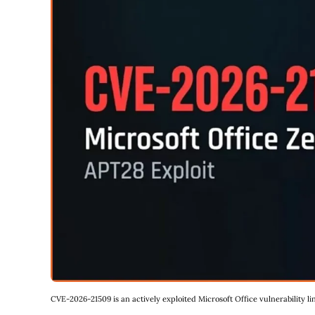
CVE-2026-21509 is an actively exploited Microsoft Office vulnerability 