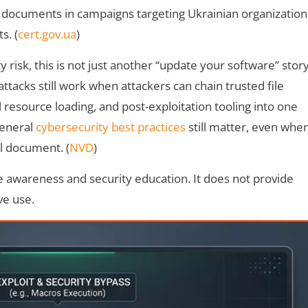
 documents in campaigns targeting Ukrainian organization
s. (
cert.gov.ua
)
y risk, this is not just another “update your software” story
ttacks still work when attackers can chain trusted file
l resource loading, and post-exploitation tooling into one
general
cybersecurity best practices
still matter, even whe
l document. (
NVD
)
ive awareness and security education. It does not provide
ve use.