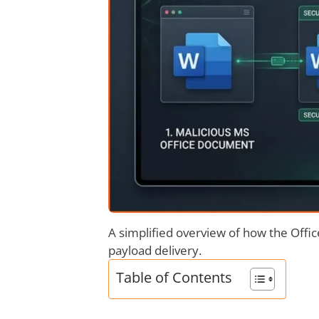
A simplified overview of how the Offi
payload delivery.
Table of Contents