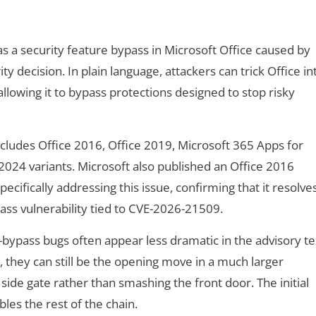
 a security feature bypass in Microsoft Office caused by
ty decision. In plain language, attackers can trick Office in
allowing it to bypass protections designed to stop risky
ncludes Office 2016, Office 2019, Microsoft 365 Apps for
2024 variants. Microsoft also published an Office 2016
ecifically addressing this issue, confirming that it resolve
ass vulnerability tied to CVE-2026-21509.
-bypass bugs often appear less dramatic in the advisory te
 they can still be the opening move in a much larger
side gate rather than smashing the front door. The initial
bles the rest of the chain.