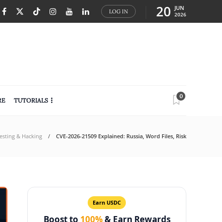
20
JUN
LOG IN
2026
0
RE
TUTORIALS
Testing & Hacking
CVE-2026-21509 Explained: Russia, Word Files, Risk
Earn USDC
Boost to
100%
& Earn Rewards