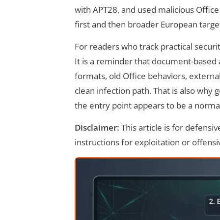
with APT28, and used malicious Office
first and then broader European target
For readers who track practical securit
It is a reminder that document-based a
formats, old Office behaviors, externa
clean infection path. That is also why 
the entry point appears to be a norma
Disclaimer:
This article is for defens
instructions for exploitation or offensi