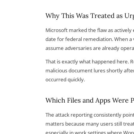
Why This Was Treated as Ur
Microsoft marked the flaw as actively 
date for federal remediation. When a v
assume adversaries are already operatio
That is exactly what happened here. R
malicious document lures shortly afte
occurred quickly.
Which Files and Apps Were P
The attack reporting consistently poin
matters because many users still trea
especially in work settings where Word 