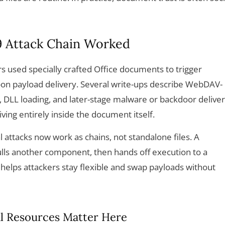
 Attack Chain Worked
rs used specially crafted Office documents to trigger
w-on payload delivery. Several write-ups describe WebDAV-
, DLL loading, and later-stage malware or backdoor delive
iving entirely inside the document itself.
l attacks now work as chains, not standalone files. A
ls another component, then hands off execution to a
 helps attackers stay flexible and swap payloads without
l Resources Matter Here