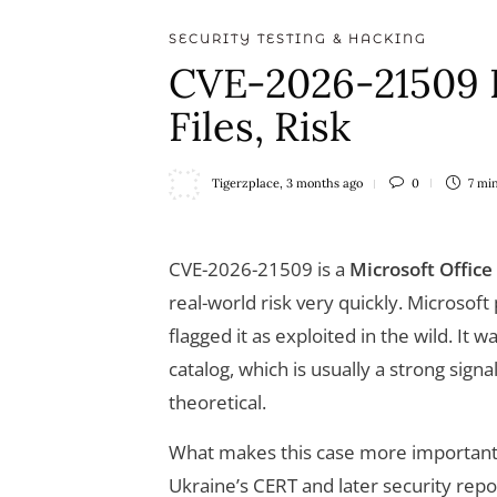
SECURITY TESTING & HACKING
CVE-2026-21509 E
Files, Risk
Tigerzplace
,
3 months ago
0
7 mi
CVE-2026-21509 is a
Microsoft Office
real-world risk very quickly. Microsoft
flagged it as exploited in the wild. It
catalog, which is usually a strong sign
theoretical.
What makes this case more important t
Ukraine’s CERT and later security rep