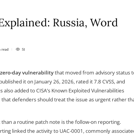
xplained: Russia, Word
n
read
51
 zero-day vulnerability
that moved from advisory status t
 published it on January 26, 2026, rated it 7.8 CVSS, and
 was also added to CISA’s Known Exploited Vulnerabilities
al that defenders should treat the issue as urgent rather th
han a routine patch note is the follow-on reporting.
orting linked the activity to UAC-0001, commonly associate