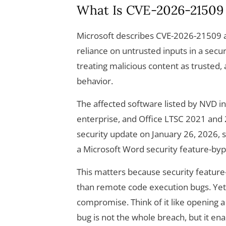
What Is CVE-2026-21509
Microsoft describes CVE-2026-21509 as
reliance on untrusted inputs in a securi
treating malicious content as trusted, 
behavior.
The affected software listed by NVD i
enterprise, and Office LTSC 2021 and 
security update on January 26, 2026, sp
a Microsoft Word security feature-byp
This matters because security feature
than remote code execution bugs. Yet,
compromise. Think of it like opening a 
bug is not the whole breach, but it ena