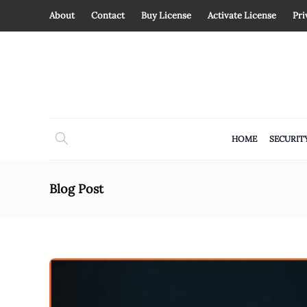
About
Contact
Buy License
Activate License
Pri
HOME
SECURIT
Blog Post