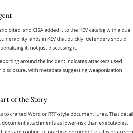
gent
exploited, and CISA added it to the KEV catalog with a due
ulnerability lands in KEV that quickly, defenders should
nalizing it, not just discussing it.
eporting around the incident indicates attackers used
r disclosure, with metadata suggesting weaponization
art of the Story
ts to crafted Word or RTF-style document lures. That detai
t document attachments as lower-risk than executables,
files are routine. In practice, document trust is often soci