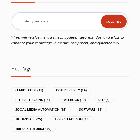
* You will receive the latest tech updates, tutorials, tips, and tricks to
enhance your knowledge in mobile, computers, and cybersecurity
Hot Tags
CLAUDE CODE
(13)
CYBERSECURITY
(14)
ETHICAL HACKING
(14)
FACEBOOK
(10)
SEO
(8)
SOCIAL MEDIA AUTOMATION
(15)
SOFTWARE
(11)
TIGERZPLACE
(25)
TIGERZPLACE.COM
(19)
TRICKS & TUTORIALS
(9)