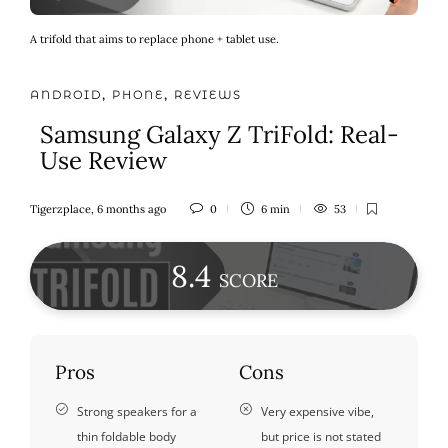
A trifold that aims to replace phone + tablet use.
ANDROID
,
PHONE
,
REVIEWS
Samsung Galaxy Z TriFold: Real-
Use Review
Tigerzplace
,
6 months ago
0
6 min
53
8
.4
SCORE
Pros
Cons
Strong speakers for a
Very expensive vibe,
thin foldable body
but price is not stated