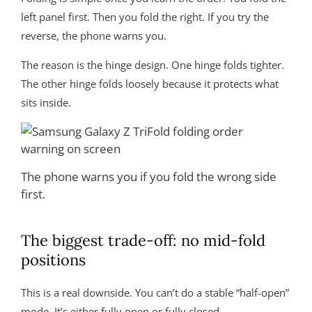
left panel first. Then you fold the right. If you try the
reverse, the phone warns you.
The reason is the hinge design. One hinge folds tighter.
The other hinge folds loosely because it protects what
sits inside.
The phone warns you if you fold the wrong side
first.
The biggest trade-off: no mid-fold
positions
This is a real downside. You can’t do a stable “half-open”
mode. It’s either fully open or fully closed.