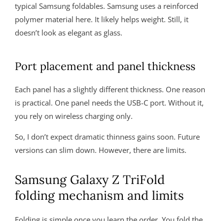
typical Samsung foldables. Samsung uses a reinforced
polymer material here. It likely helps weight. Still, it
doesn’t look as elegant as glass.
Port placement and panel thickness
Each panel has a slightly different thickness. One reason
is practical. One panel needs the USB-C port. Without it,
you rely on wireless charging only.
So, I don’t expect dramatic thinness gains soon. Future
versions can slim down. However, there are limits.
Samsung Galaxy Z TriFold
folding mechanism and limits
Folding is simple once you learn the order. You fold the