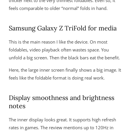
thicker next to the very thinnest foldables. Even so, it
feels comparable to older “normal” folds in hand.
Samsung Galaxy Z TriFold for media
This is the main reason I like the device. On most
foldables, video playback often wastes space. You
unfold a big screen. Then the black bars eat the benefit.
Here, the large inner screen finally shows a big image. It
feels like the foldable format is doing real work.
Display smoothness and brightness
notes
The inner display looks great. It supports high refresh
rates in games. The review mentions up to 120Hz in