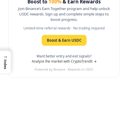
Boost to
100%
& Earn Rewards
Join Binance’s Earn Together program and help unlock
USDC rewards. Sign up and complete simple steps to
boost progress.
Limited-time referral rewards · No trading required
Boost & Earn USDC
→
Want better entry and exit signals?
Analyze the market with CryptoTrendX →
Index
Powered by Binance · Rewards in USDC