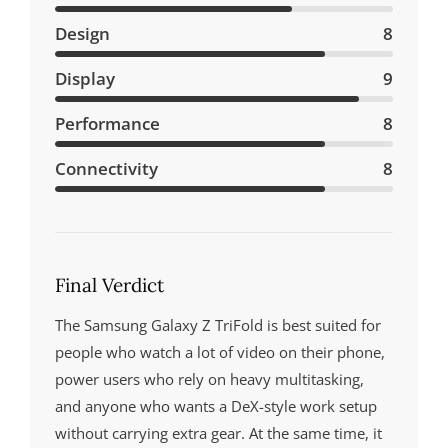
Design
8
Display
9
Performance
8
Connectivity
8
Final Verdict
The Samsung Galaxy Z TriFold is best suited for
people who watch a lot of video on their phone,
power users who rely on heavy multitasking,
and anyone who wants a DeX-style work setup
without carrying extra gear. At the same time, it