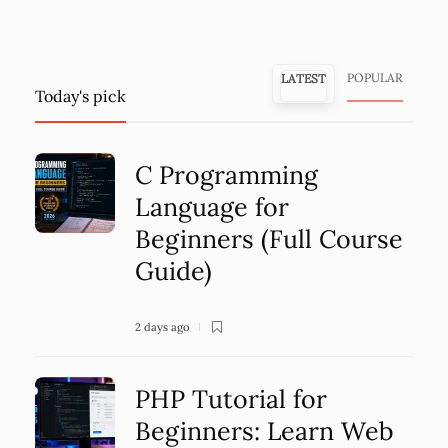
POPULAR
LATEST
Today's pick
C Programming
Language for
Beginners (Full Course
Guide)
2 days ago
PHP Tutorial for
Beginners: Learn Web