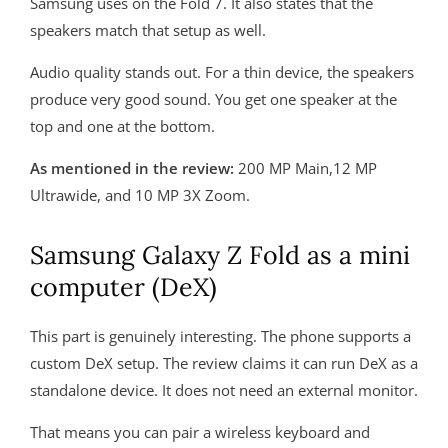
Samsung uses on the Fold 7. It also states that the
speakers match that setup as well.
Audio quality stands out. For a thin device, the speakers
produce very good sound. You get one speaker at the
top and one at the bottom.
As mentioned in the review:
200 MP Main,12 MP
Ultrawide, and 10 MP 3X Zoom.
Samsung Galaxy Z Fold as a mini
computer (DeX)
This part is genuinely interesting. The phone supports a
custom DeX setup. The review claims it can run DeX as a
standalone device. It does not need an external monitor.
That means you can pair a wireless keyboard and