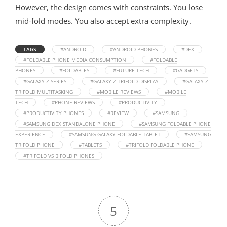
However, the design comes with constraints. You lose
mid-fold modes. You also accept extra complexity.
TAGS
#ANDROID
#ANDROID PHONES
#DEX
#FOLDABLE PHONE MEDIA CONSUMPTION
#FOLDABLE
PHONES
#FOLDABLES
#FUTURE TECH
#GADGETS
#GALAXY Z SERIES
#GALAXY Z TRIFOLD DISPLAY
#GALAXY Z
TRIFOLD MULTITASKING
#MOBILE REVIEWS
#MOBILE
TECH
#PHONE REVIEWS
#PRODUCTIVITY
#PRODUCTIVITY PHONES
#REVIEW
#SAMSUNG
#SAMSUNG DEX STANDALONE PHONE
#SAMSUNG FOLDABLE PHONE
EXPERIENCE
#SAMSUNG GALAXY FOLDABLE TABLET
#SAMSUNG
TRIFOLD PHONE
#TABLETS
#TRIFOLD FOLDABLE PHONE
#TRIFOLD VS BIFOLD PHONES
5