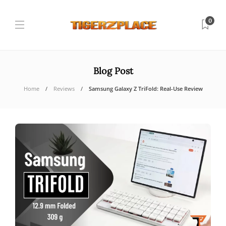
0
Blog Post
Home
Reviews
Samsung Galaxy Z TriFold: Real-Use Review