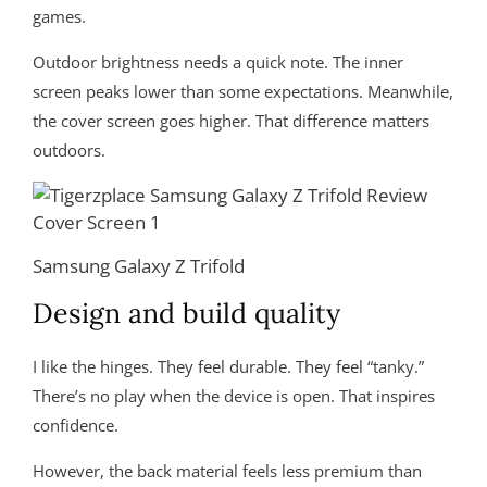
games.
Outdoor brightness needs a quick note. The inner
screen peaks lower than some expectations. Meanwhile,
the cover screen goes higher. That difference matters
outdoors.
Samsung Galaxy Z Trifold
Design and build quality
I like the hinges. They feel durable. They feel “tanky.”
There’s no play when the device is open. That inspires
confidence.
However, the back material feels less premium than