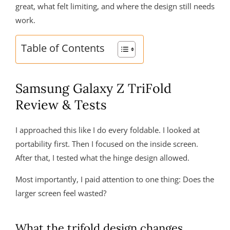
great, what felt limiting, and where the design still needs
work.
Table of Contents
Samsung Galaxy Z TriFold
Review & Tests
I approached this like I do every foldable. I looked at
portability first. Then I focused on the inside screen.
After that, I tested what the hinge design allowed.
Most importantly, I paid attention to one thing: Does the
larger screen feel wasted?
What the trifold design changes