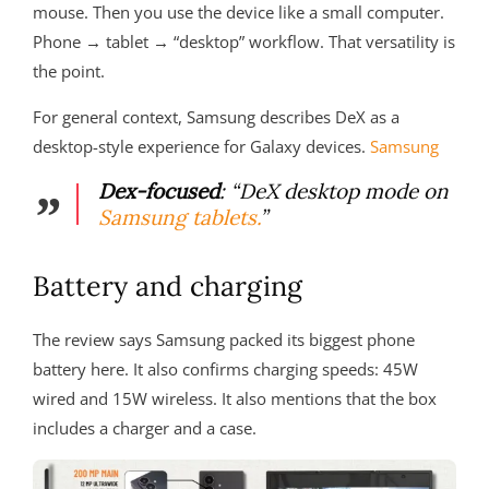
mouse. Then you use the device like a small computer.
Phone → tablet → “desktop” workflow. That versatility is
the point.
For general context, Samsung describes DeX as a
desktop-style experience for Galaxy devices.
Samsung
Dex-focused
: “DeX desktop mode on
Samsung tablets.
”
Battery and charging
The review says Samsung packed its biggest phone
battery here. It also confirms charging speeds: 45W
wired and 15W wireless. It also mentions that the box
includes a charger and a case.