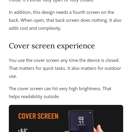
In addition, this design needs a fourth screen on the
back. When open, that back screen does nothing. It also
adds cost and complexity.
Cover screen experience
You use the cover screen any time the device is closed.
That matters for quick tasks. It also matters for outdoor
use.
The cover screen can hit very high brightness. That
helps readability outside.