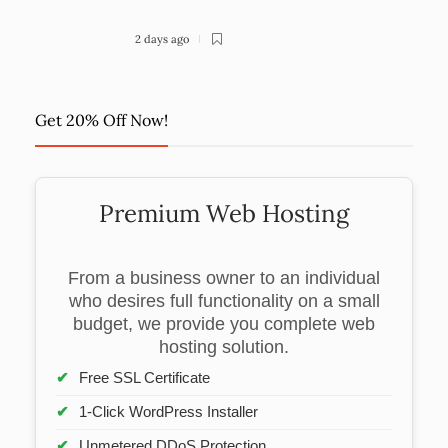
2 days ago
Get 20% Off Now!
Premium Web Hosting
From a business owner to an individual
who desires full functionality on a small
budget, we provide you complete web
hosting solution.
Free SSL Certificate
1-Click WordPress Installer
Unmetered DDoS Protection