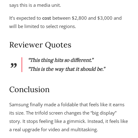
says this is a media unit.
It’s expected to
cost
between $2,800 and $3,000 and
will be limited to select regions.
Reviewer Quotes
“This thing hits so different.”
“This is the way that it should be.”
Conclusion
Samsung finally made a foldable that feels like it earns
its size. The trifold screen changes the “big display”
story. It stops feeling like a gimmick. Instead, it feels like
a real upgrade for video and multitasking.