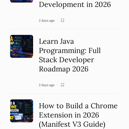
Development in 2026
2 days ago
Learn Java
Programming: Full
Stack Developer
Roadmap 2026
2 days ago
How to Build a Chrome
Extension in 2026
(Manifest V3 Guide)