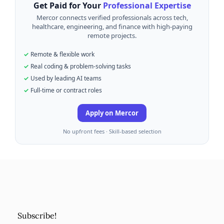
Get Paid for Your
Professional Expertise
Mercor connects verified professionals across tech,
healthcare, engineering, and finance with high-paying
remote projects.
Remote & flexible work
Real coding & problem-solving tasks
Used by leading AI teams
Full-time or contract roles
Apply on Mercor
No upfront fees · Skill-based selection
Subscribe!