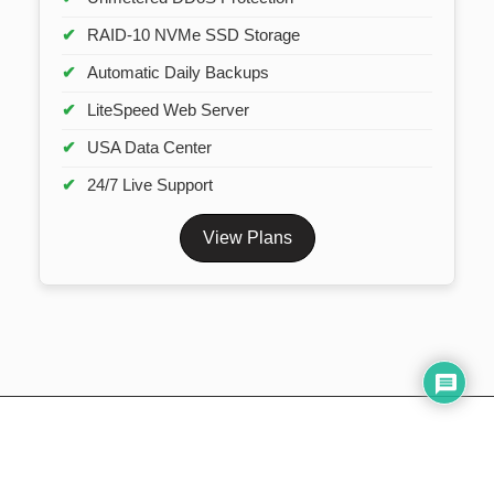
RAID-10 NVMe SSD Storage
Automatic Daily Backups
LiteSpeed Web Server
USA Data Center
24/7 Live Support
View Plans