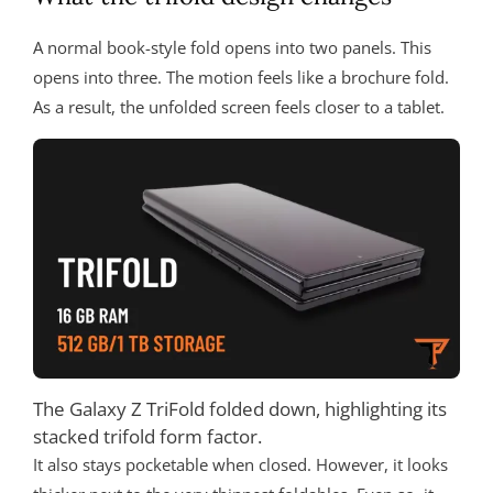
A normal book-style fold opens into two panels. This
opens into three. The motion feels like a brochure fold.
As a result, the unfolded screen feels closer to a tablet.
The Galaxy Z TriFold folded down, highlighting its
stacked trifold form factor.
It also stays pocketable when closed. However, it looks