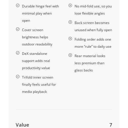
Durable hinge feel with
No mid-fold use, so you
minimal play when
lose flexible angles
open
Back screen becomes
Cover screen
unused when fully open
brightness helps
Folding order adds one
outdoor readability
more “rule” to daily use
DeX standalone
Rear material looks
support adds real
less premium than
productivity value
glass backs
Trifold inner screen
finally feels useful for
media playback
Value
7