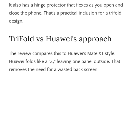
It also has a hinge protector that flexes as you open and
close the phone. That’s a practical inclusion for a trifold
design.
TriFold vs Huawei’s approach
The review compares this to Huawei’s Mate XT style.
Huawei folds like a “Z,” leaving one panel outside. That
removes the need for a wasted back screen.