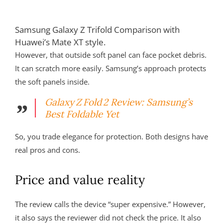
Samsung Galaxy Z Trifold Comparison with
Huawei’s Mate XT style.
However, that outside soft panel can face pocket debris.
It can scratch more easily. Samsung’s approach protects
the soft panels inside.
Galaxy Z Fold 2 Review: Samsung’s
Best Foldable Yet
So, you trade elegance for protection. Both designs have
real pros and cons.
Price and value reality
The review calls the device “super expensive.” However,
it also says the reviewer did not check the price. It also