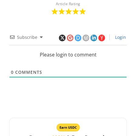
Article Rating
Subscribe
Login
Please login to comment
0
COMMENTS
Earn USDC