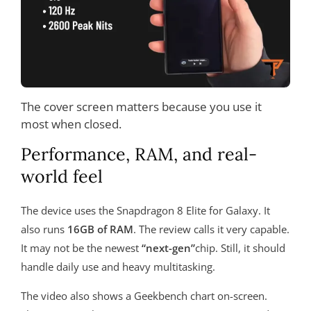
The cover screen matters because you use it
most when closed.
Performance, RAM, and real-
world feel
The device uses the Snapdragon 8 Elite for Galaxy. It
also runs
16GB of RAM
. The review calls it very capable.
It may not be the newest
“next-gen”
chip. Still, it should
handle daily use and heavy multitasking.
The video also shows a Geekbench chart on-screen.