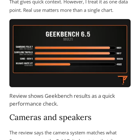
That gives quick context. However, I treat it as one data
point. Real use matters more than a single chart.
Review shows Geekbench results as a quick
performance check.
Cameras and speakers
The review says the camera system matches what