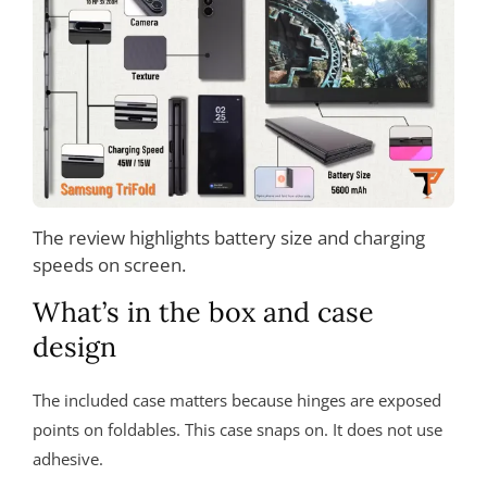
The review highlights battery size and charging
speeds on screen.
What’s in the box and case
design
The included case matters because hinges are exposed
points on foldables. This case snaps on. It does not use
adhesive.