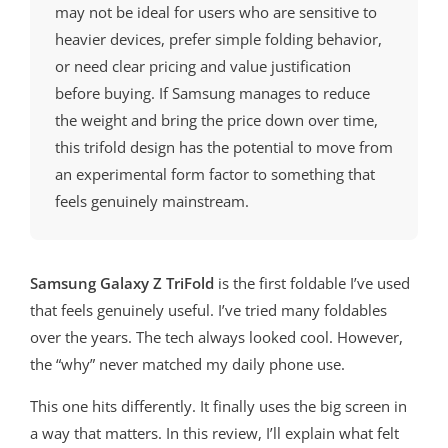
may not be ideal for users who are sensitive to
heavier devices, prefer simple folding behavior,
or need clear pricing and value justification
before buying. If Samsung manages to reduce
the weight and bring the price down over time,
this trifold design has the potential to move from
an experimental form factor to something that
feels genuinely mainstream.
Samsung Galaxy Z TriFold
is the first foldable I’ve used
that feels genuinely useful. I’ve tried many foldables
over the years. The tech always looked cool. However,
the “why” never matched my daily phone use.
This one hits differently. It finally uses the big screen in
a way that matters. In this review, I’ll explain what felt