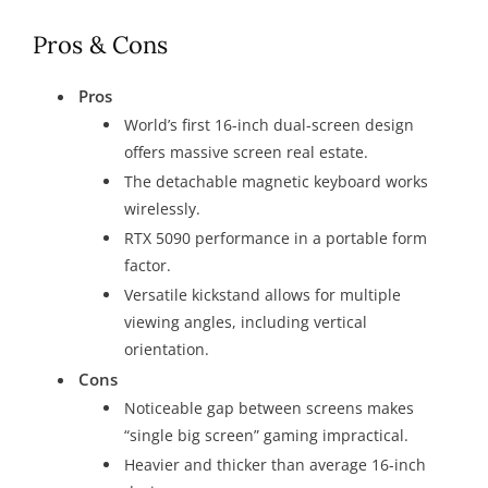
Pros & Cons
Pros
World’s first 16-inch dual-screen design
offers massive screen real estate.
The detachable magnetic keyboard works
wirelessly.
RTX 5090 performance in a portable form
factor.
Versatile kickstand allows for multiple
viewing angles, including vertical
orientation.
Cons
Noticeable gap between screens makes
“single big screen” gaming impractical.
Heavier and thicker than average 16-inch