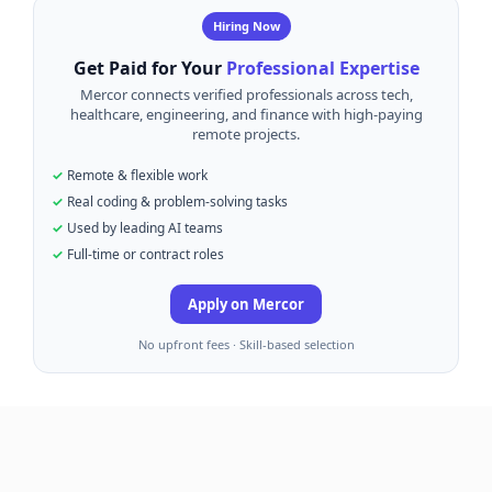
Hiring Now
Get Paid for Your
Professional Expertise
Mercor connects verified professionals across tech,
healthcare, engineering, and finance with high-paying
remote projects.
Remote & flexible work
Real coding & problem-solving tasks
Used by leading AI teams
Full-time or contract roles
Apply on Mercor
No upfront fees · Skill-based selection