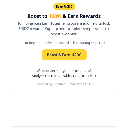
Earn USDC
Boost to
100%
& Earn Rewards
Join Binance’s Earn Together program and help unlock
USDC rewards. Sign up and complete simple steps to
boost progress.
Limited-time referral rewards · No trading required
Boost & Earn USDC
Want better entry and exit signals?
Analyze the market with CryptoTrendX →
Powered by Binance · Rewards in USDC