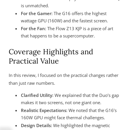
is unmatched.
For the Gamer:
The G16 offers the highest
wattage GPU (160W) and the fastest screen.
For the Fan:
The Flow Z13 KJP is a piece of art
that happens to be a supercomputer.
Coverage Highlights and
Practical Value
In this review, I focused on the practical changes rather
than just raw numbers.
Clarified Utility:
We explained that the Duo’s gap
makes it two screens, not one giant one.
Realistic Expectations:
We noted that the G16’s
160W GPU might face thermal challenges.
Design Details:
We highlighted the magnetic