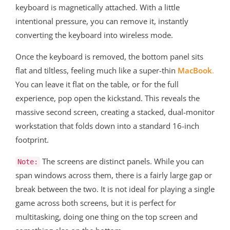
keyboard is magnetically attached. With a little
intentional pressure, you can remove it, instantly
converting the keyboard into wireless mode.
Once the keyboard is removed, the bottom panel sits
flat and tiltless, feeling much like a super-thin
MacBook
.
You can leave it flat on the table, or for the full
experience, pop open the kickstand. This reveals the
massive second screen, creating a stacked, dual-monitor
workstation that folds down into a standard 16-inch
footprint.
The screens are distinct panels. While you can
Note:
span windows across them, there is a fairly large gap or
break between the two. It is not ideal for playing a single
game across both screens, but it is perfect for
multitasking, doing one thing on the top screen and