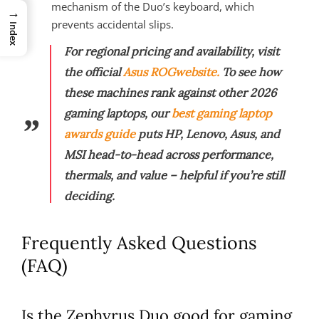
mechanism of the Duo’s keyboard, which
→
prevents accidental slips.
Index
For regional pricing and availability, visit
the official
Asus ROG
website.
To see how
these machines rank against other 2026
gaming laptops, our
best gaming laptop
awards guide
puts HP, Lenovo, Asus, and
MSI head-to-head across performance,
thermals, and value – helpful if you’re still
deciding.
Frequently Asked Questions
(FAQ)
Is the Zephyrus Duo good for gaming