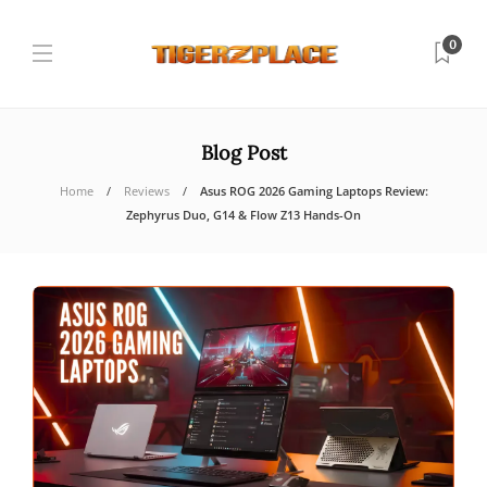
0
Blog Post
Home
Reviews
Asus ROG 2026 Gaming Laptops Review:
Zephyrus Duo, G14 & Flow Z13 Hands-On