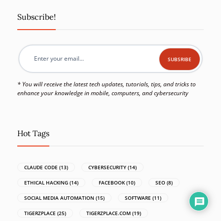
Subscribe!
* You will receive the latest tech updates, tutorials, tips, and tricks to
enhance your knowledge in mobile, computers, and cybersecurity
Hot Tags
CLAUDE CODE
(13)
CYBERSECURITY
(14)
ETHICAL HACKING
(14)
FACEBOOK
(10)
SEO
(8)
SOCIAL MEDIA AUTOMATION
(15)
SOFTWARE
(11)
TIGERZPLACE
(25)
TIGERZPLACE.COM
(19)