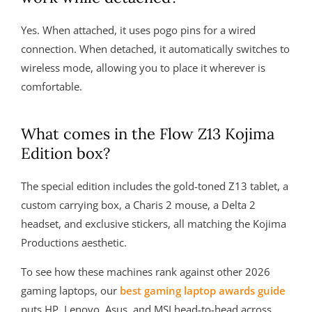
Yes. When attached, it uses pogo pins for a wired
connection. When detached, it automatically switches to
wireless mode, allowing you to place it wherever is
comfortable.
What comes in the Flow Z13 Kojima
Edition box?
The special edition includes the gold-toned Z13 tablet, a
custom carrying box, a Charis 2 mouse, a Delta 2
headset, and exclusive stickers, all matching the Kojima
Productions aesthetic.
To see how these machines rank against other 2026
gaming laptops, our
best gaming laptop awards guide
puts HP, Lenovo, Asus, and MSI head-to-head across