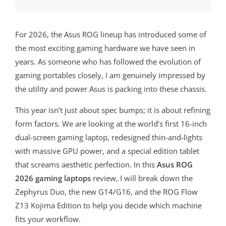
For 2026, the Asus ROG lineup has introduced some of
the most exciting gaming hardware we have seen in
years. As someone who has followed the evolution of
gaming portables closely, I am genuinely impressed by
the utility and power Asus is packing into these chassis.
This year isn’t just about spec bumps; it is about refining
form factors. We are looking at the world’s first 16-inch
dual-screen gaming laptop, redesigned thin-and-lights
with massive GPU power, and a special edition tablet
that screams aesthetic perfection. In this
Asus ROG
2026 gaming laptops
review, I will break down the
Zephyrus Duo, the new G14/G16, and the ROG Flow
Z13 Kojima Edition to help you decide which machine
fits your workflow.