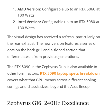
AMD Version:
Configurable up to an RTX 5060 at
100 Watts.
Intel Version:
Configurable up to an RTX 5080 at
130 Watts.
The visual design has received a refresh, particularly on
the rear exhaust. The new version features a series of
dots on the back grill and a sloped section that
differentiates it from previous generations.
The RTX 5090 in the Zephyrus Duo is also available in
other form factors,
RTX 5090 laptop specs breakdown
covers what that GPU means across different cooling
configs and chassis sizes, beyond the Asus lineup.
Zephyrus G16: 240Hz Excellence