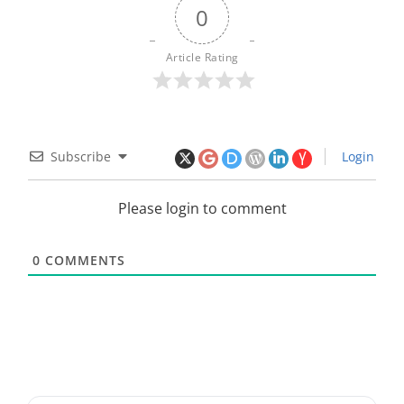
0
Article Rating
Subscribe
Login
Please login to comment
0
COMMENTS