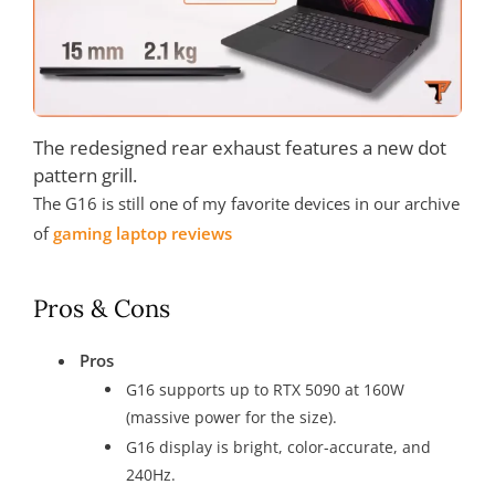
The redesigned rear exhaust features a new dot
pattern grill.
The G16 is still one of my favorite devices in our archive
of
gaming laptop reviews
Pros & Cons
Pros
G16 supports up to RTX 5090 at 160W
(massive power for the size).
G16 display is bright, color-accurate, and
240Hz.