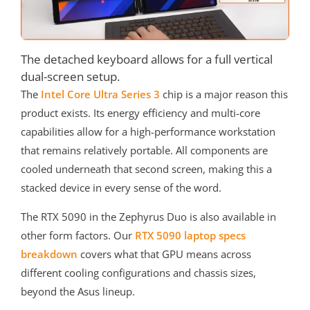
The detached keyboard allows for a full vertical
dual-screen setup.
The
Intel Core Ultra Series 3
chip is a major reason this
product exists. Its energy efficiency and multi-core
capabilities allow for a high-performance workstation
that remains relatively portable. All components are
cooled underneath that second screen, making this a
stacked device in every sense of the word.
The RTX 5090 in the Zephyrus Duo is also available in
other form factors. Our
RTX 5090 laptop specs
breakdown
covers what that GPU means across
different cooling configurations and chassis sizes,
beyond the Asus lineup.