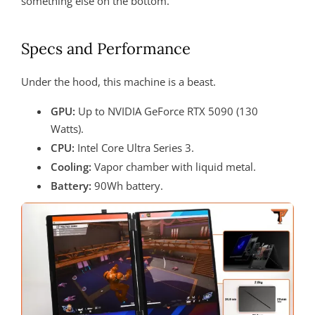
something else on the bottom.
Specs and Performance
Under the hood, this machine is a beast.
GPU:
Up to NVIDIA GeForce RTX 5090 (130
Watts).
CPU:
Intel Core Ultra Series 3.
Cooling:
Vapor chamber with liquid metal.
Battery:
90Wh battery.