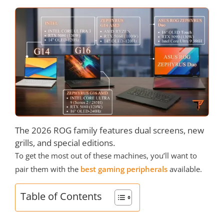
The 2026 ROG family features dual screens, new
grills, and special editions.
To get the most out of these machines, you’ll want to
pair them with the
best gaming peripherals
available.
Table of Contents