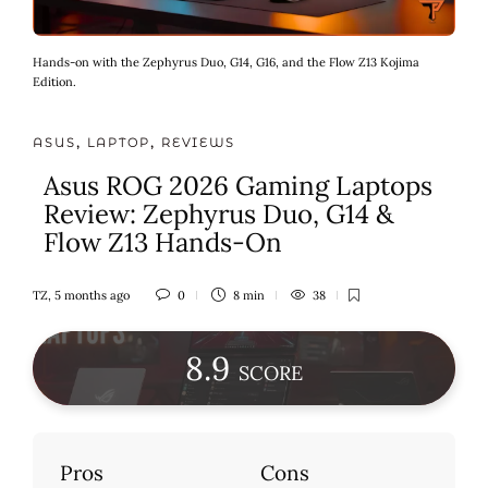
Hands-on with the Zephyrus Duo, G14, G16, and the Flow Z13 Kojima
Edition.
ASUS
,
LAPTOP
,
REVIEWS
Asus ROG 2026 Gaming Laptops
Review: Zephyrus Duo, G14 &
Flow Z13 Hands-On
TZ
,
5 months ago
0
8 min
38
8
.9
SCORE
Pros
Cons