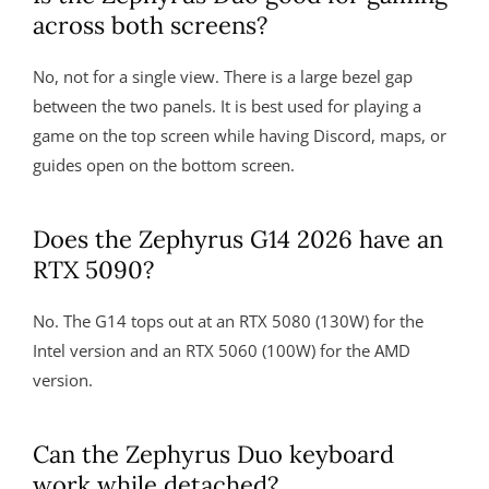
across both screens?
No, not for a single view. There is a large bezel gap
between the two panels. It is best used for playing a
game on the top screen while having Discord, maps, or
guides open on the bottom screen.
Does the Zephyrus G14 2026 have an
RTX 5090?
No. The G14 tops out at an RTX 5080 (130W) for the
Intel version and an RTX 5060 (100W) for the AMD
version.
Can the Zephyrus Duo keyboard
work while detached?