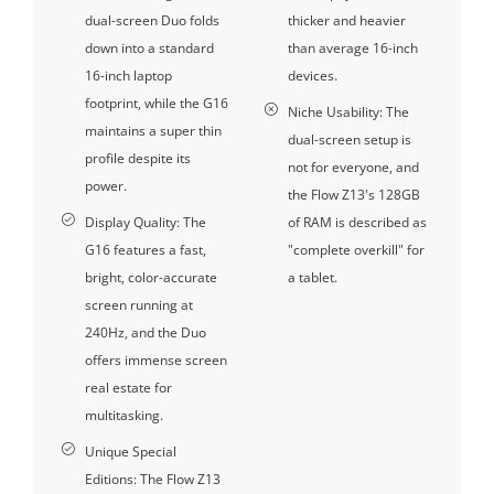
dual-screen Duo folds
thicker and heavier
down into a standard
than average 16-inch
16-inch laptop
devices.
footprint, while the G16
Niche Usability: The
maintains a super thin
dual-screen setup is
profile despite its
not for everyone, and
power.
the Flow Z13's 128GB
Display Quality: The
of RAM is described as
G16 features a fast,
"complete overkill" for
bright, color-accurate
a tablet.
screen running at
240Hz, and the Duo
offers immense screen
real estate for
multitasking.
Unique Special
Editions: The Flow Z13