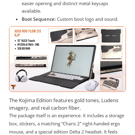
easier opening and distinct metal keycaps
available.
Boot Sequence:
Custom boot logo and sound.
The Kojima Edition features gold tones, Ludens
imagery, and real carbon fiber.
The package itself is an experience. It includes a storage
box, stickers, a matching “Charis 2” right-handed ergo
mouse, and a special edition Delta 2 headset. It feels