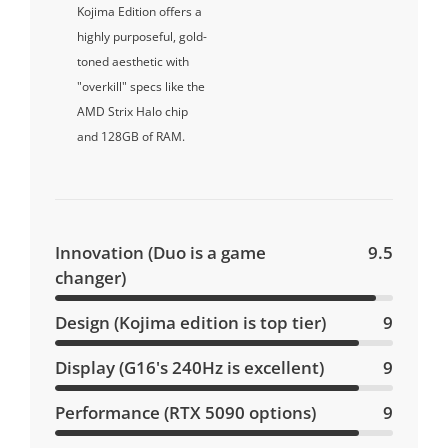
Kojima Edition offers a
highly purposeful, gold-
toned aesthetic with
"overkill" specs like the
AMD Strix Halo chip
and 128GB of RAM.
Innovation (Duo is a game
9.5
changer)
Design (Kojima edition is top tier)
9
Display (G16's 240Hz is excellent)
9
Performance (RTX 5090 options)
9