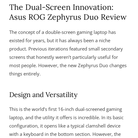
The Dual-Screen Innovation:
Asus ROG Zephyrus Duo Review
The concept of a double-screen gaming laptop has
existed for years, but it has always been a niche
product. Previous iterations featured small secondary
screens that honestly weren’t particularly useful for
most people. However, the new Zephyrus Duo changes
things entirely.
Design and Versatility
This is the world’s first 16-inch dual-screened gaming
laptop, and the utility it offers is incredible. In its basic
configuration, it opens like a typical clamshell device
with a keyboard in the bottom section. However, the