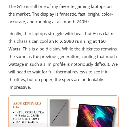
The G16 is still one of my favorite gaming laptops on
the market. The display is fantastic, fast, bright, color-
accurate, and running at a smooth 240Hz.
Ideally, thin laptops struggle with heat, but Asus claims
this chassis can cool an
RTX 5090 running at 160
Watts
. This is a bold claim. While the thickness remains
the same as the previous generation, cooling that much
wattage in such a slim profile is notoriously difficult. We
will need to wait for full thermal reviews to see if it
throttles, but on paper, the specs are undeniably
impressive.