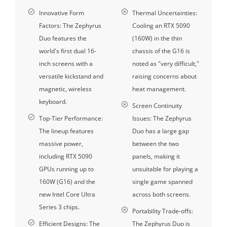
Innovative Form
Thermal Uncertainties:
Factors: The Zephyrus
Cooling an RTX 5090
Duo features the
(160W) in the thin
world's first dual 16-
chassis of the G16 is
inch screens with a
noted as "very difficult,"
versatile kickstand and
raising concerns about
magnetic, wireless
heat management.
keyboard.
Screen Continuity
Top-Tier Performance:
Issues: The Zephyrus
The lineup features
Duo has a large gap
massive power,
between the two
including RTX 5090
panels, making it
GPUs running up to
unsuitable for playing a
160W (G16) and the
single game spanned
new Intel Core Ultra
across both screens.
Series 3 chips.
Portability Trade-offs:
Efficient Designs: The
The Zephyrus Duo is