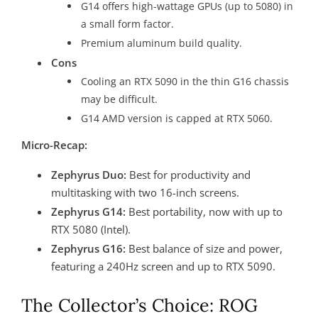
G14 offers high-wattage GPUs (up to 5080) in
a small form factor.
Premium aluminum build quality.
Cons
Cooling an RTX 5090 in the thin G16 chassis
may be difficult.
G14 AMD version is capped at RTX 5060.
Micro-Recap:
Zephyrus Duo:
Best for productivity and
multitasking with two 16-inch screens.
Zephyrus G14:
Best portability, now with up to
RTX 5080 (Intel).
Zephyrus G16:
Best balance of size and power,
featuring a 240Hz screen and up to RTX 5090.
The Collector’s Choice: ROG