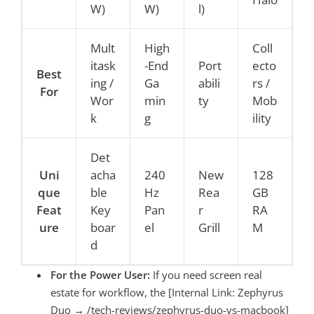
W)
W)
l)
Mult
High
Coll
itask
-End
Port
ecto
Best
ing /
Ga
abili
rs /
For
Wor
min
ty
Mob
k
g
ility
Det
Uni
acha
240
New
128
que
ble
Hz
Rea
GB
Feat
Key
Pan
r
RA
ure
boar
el
Grill
M
d
For the Power User:
If you need screen real
estate for workflow, the [Internal Link: Zephyrus
Duo → /tech-reviews/zephyrus-duo-vs-macbook]