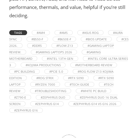
performance, thermals, and value, helpful if you’re still
deciding.
TAGS
#AM4
#AM5
#ASUS ROG
#AURA
SYNC
#B550-F
#B650E-F
#BIOS UPDATE
#CES
2026.
#DDR5
#FLOW Z13
#GAMING LAPTOP
REVIEW.
#GAMING LAPTOPS 2026
#GAMING
MOTHERBOARD
#INTEL 13TH GEN
#INTEL CORE ULTRA SERIES
3
#KOJIMA PRODUCTIONS
#MOTHERBOARD REVIEW
#PC BUILDING
#PCIE 5.0
#ROG FLOW Z13 KOJIMA
EDITION
#ROG STRIX
#RTX 5090
#RTX 5090
LAPTOP
#RYZEN 7000
#TECH GUIDE
#TECH
REVIEW
#TROUBLESHOOTING
#WHITE PC BUILD
#Z790-E
#ZEPHYRUS DUO
#ZEPHYRUS DUO 16 DUAL
SCREEN
#ZEPHYRUS G14
#ZEPHYRUS G14 VS G16 2026
#ZEPHYRUS G16