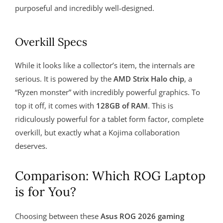
purposeful and incredibly well-designed.
Overkill Specs
While it looks like a collector’s item, the internals are
serious. It is powered by the
AMD Strix Halo chip
, a
“Ryzen monster” with incredibly powerful graphics. To
top it off, it comes with
128GB of RAM
. This is
ridiculously powerful for a tablet form factor, complete
overkill, but exactly what a Kojima collaboration
deserves.
Comparison: Which ROG Laptop
is for You?
Choosing between these
Asus ROG 2026 gaming