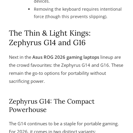
devices.
Removing the keyboard requires intentional
force (though this prevents slipping).
The Thin & Light Kings:
Zephyrus G14 and G16
Next in the
Asus ROG 2026 gaming laptops
lineup are
the crowd favourites: the Zephyrus G14 and G16. These
remain the go-to options for portability without
sacrificing power.
Zephyrus G14: The Compact
Powerhouse
The G14 continues to be a staple for portable gaming.
For 2026, it comes in two distinct variants: