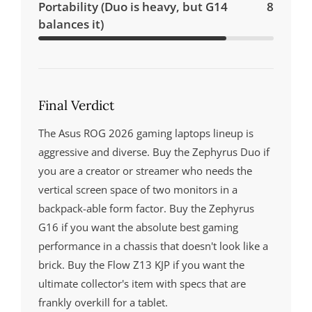
Portability (Duo is heavy, but G14
8
balances it)
Final Verdict
The Asus ROG 2026 gaming laptops lineup is
aggressive and diverse. Buy the Zephyrus Duo if
you are a creator or streamer who needs the
vertical screen space of two monitors in a
backpack-able form factor. Buy the Zephyrus
G16 if you want the absolute best gaming
performance in a chassis that doesn't look like a
brick. Buy the Flow Z13 KJP if you want the
ultimate collector's item with specs that are
frankly overkill for a tablet.