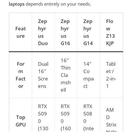
laptops
depends entirely on your needs.
Zep
Zep
Zep
Flo
Feat
hyr
hyr
hyr
w
ure
us
us
us
Z13
Duo
G16
G14
KJP
16″
For
Dual
14″
Tabl
Thin
m
16″
Co
et /
Cla
Fact
Scre
mpa
2-in-
msh
or
ens
ct
1
ell
RTX
RTX
RTX
AM
509
509
508
Top
D
0
0
0
GPU
Strix
(130
(160
(Inte
Halo