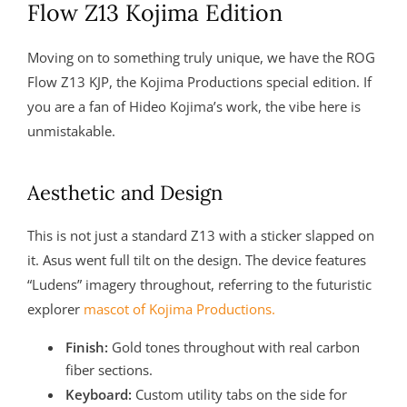
Flow Z13 Kojima Edition
Moving on to something truly unique, we have the ROG
Flow Z13 KJP, the Kojima Productions special edition. If
you are a fan of Hideo Kojima’s work, the vibe here is
unmistakable.
Aesthetic and Design
This is not just a standard Z13 with a sticker slapped on
it. Asus went full tilt on the design. The device features
“Ludens” imagery throughout, referring to the futuristic
explorer
mascot of Kojima Productions.
Finish:
Gold tones throughout with real carbon
fiber sections.
Keyboard:
Custom utility tabs on the side for