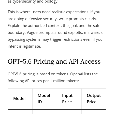
as cybersecurity and biology.
This is where users need realistic expectations. If you
are doing defensive security, write prompts clearly.
Explain the authorized context, the goal, and the safe
boundary. Vague prompts around exploits, malware, or
bypassing systems may trigger restrictions even if your
intent is legitimate.
GPT-5.6 Pricing and API Access
GPT-5.6 pricing is based on tokens. OpenAI lists the
following API prices per 1 million tokens:
Model
Input
Output
Model
ID
Price
Price