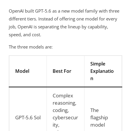
OpenAI built GPT-5.6 as a new model family with three
different tiers. Instead of offering one model for every
job, OpenAI is separating the lineup by capability,
speed, and cost.
The three models are:
Simple
Model
Best For
Explanatio
n
Complex
reasoning,
coding,
The
GPT-5.6 Sol
cybersecur
flagship
ity,
model