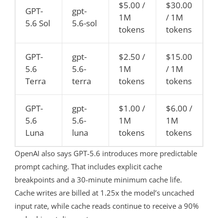
$5.00 /
$30.00
GPT-
gpt-
1M
/ 1M
5.6 Sol
5.6-sol
tokens
tokens
GPT-
gpt-
$2.50 /
$15.00
5.6
5.6-
1M
/ 1M
Terra
terra
tokens
tokens
GPT-
gpt-
$1.00 /
$6.00 /
5.6
5.6-
1M
1M
Luna
luna
tokens
tokens
OpenAI also says GPT-5.6 introduces more predictable
prompt caching. That includes explicit cache
breakpoints and a 30-minute minimum cache life.
Cache writes are billed at 1.25x the model’s uncached
input rate, while cache reads continue to receive a 90%