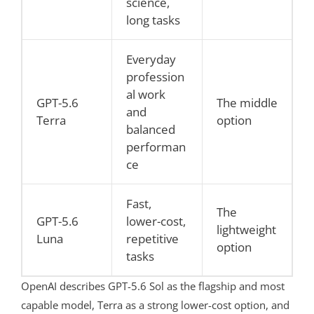
science,
long tasks
Everyday
profession
al work
GPT-5.6
The middle
and
Terra
option
balanced
performan
ce
Fast,
The
GPT-5.6
lower-cost,
lightweight
Luna
repetitive
option
tasks
OpenAI describes GPT-5.6 Sol as the flagship and most
capable model, Terra as a strong lower-cost option, and