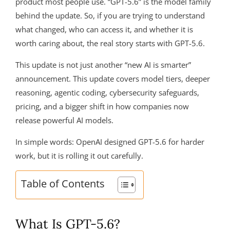
product most people use. “GPT-5.6” is the model family
behind the update. So, if you are trying to understand
what changed, who can access it, and whether it is
worth caring about, the real story starts with GPT-5.6.
This update is not just another “new AI is smarter”
announcement. This update covers model tiers, deeper
reasoning, agentic coding, cybersecurity safeguards,
pricing, and a bigger shift in how companies now
release powerful AI models.
In simple words: OpenAI designed GPT-5.6 for harder
work, but it is rolling it out carefully.
Table of Contents
What Is GPT-5.6?