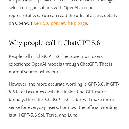
selected organisations with OpenAI account
representatives. You can read the official access details
on OpenAI’s
GPT-5.6 preview help page
.
Why people call it ChatGPT 5.6
People call it “ChatGPT 5.6” because most users
experience OpenAI models through ChatGPT. That is
normal search behaviour.
However, the more accurate wording is GPT-5.6. If GPT-
5.6 later becomes available inside ChatGPT more
broadly, then the “ChatGPT 5.6” label will make more
sense for everyday users. For now, the official wording
is still GPT-5.6 Sol, Terra, and Luna.