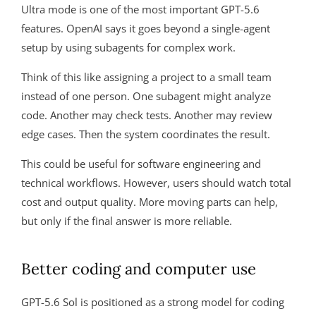
Ultra mode is one of the most important GPT-5.6
features. OpenAI says it goes beyond a single-agent
setup by using subagents for complex work.
Think of this like assigning a project to a small team
instead of one person. One subagent might analyze
code. Another may check tests. Another may review
edge cases. Then the system coordinates the result.
This could be useful for software engineering and
technical workflows. However, users should watch total
cost and output quality. More moving parts can help,
but only if the final answer is more reliable.
Better coding and computer use
GPT-5.6 Sol is positioned as a strong model for coding