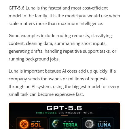
GPT-5.6 Luna is the fastest and most cost-efficient
model in the family. It is the model you would use when
scale matters more than maximum intelligence.
Good examples include routing requests, classifying
content, cleaning data, summarising short inputs,
generating drafts, handling repetitive support tasks, or
running background jobs.
Luna is important because AI costs add up quickly. If a
company sends thousands or millions of requests
through an AI system, using the biggest model for every
small task can become expensive fast.