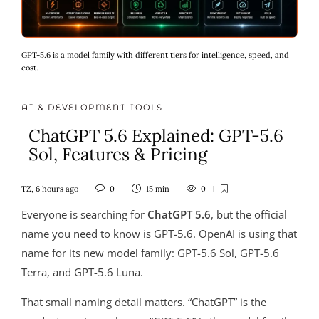
GPT-5.6 is a model family with different tiers for intelligence, speed, and
cost.
AI & DEVELOPMENT TOOLS
ChatGPT 5.6 Explained: GPT-5.6
Sol, Features & Pricing
TZ
,
6 hours ago
0
15 min
0
Everyone is searching for
ChatGPT 5.6
, but the official
name you need to know is GPT-5.6. OpenAI is using that
name for its new model family: GPT-5.6 Sol, GPT-5.6
Terra, and GPT-5.6 Luna.
That small naming detail matters. “ChatGPT” is the