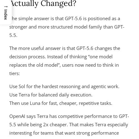
Actually Changed?
→
Index
The simple answer is that GPT-5.6 is positioned as a
stronger and more structured model family than GPT-
5.5.
The more useful answer is that GPT-5.6 changes the
decision process. Instead of thinking “one model
replaces the old model”, users now need to think in
tiers:
Use Sol for the hardest reasoning and agentic work.
Use Terra for balanced daily execution.
Then use Luna for fast, cheaper, repetitive tasks.
OpenAI says Terra has competitive performance to GPT-
5.5 while being 2x cheaper. That makes Terra especially
interesting for teams that want strong performance