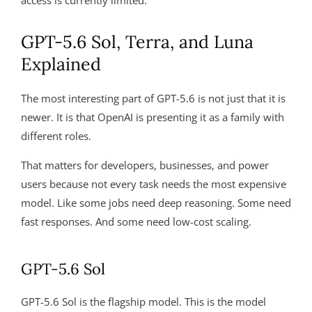
access is currently limited.
GPT-5.6 Sol, Terra, and Luna
Explained
The most interesting part of GPT-5.6 is not just that it is
newer. It is that OpenAI is presenting it as a family with
different roles.
That matters for developers, businesses, and power
users because not every task needs the most expensive
model. Like some jobs need deep reasoning. Some need
fast responses. And some need low-cost scaling.
GPT-5.6 Sol
GPT-5.6 Sol is the flagship model. This is the model