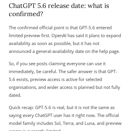
ChatGPT 5.6 release date: what is
confirmed?
The confirmed official point is that GPT-5.6 entered
limited preview first. OpenAI has said it plans to expand
availability as soon as possible, but it has not
announced a general-availability date on the help page.
So, if you see posts claiming everyone can use it
immediately, be careful. The safer answer is that GPT-
5.6 exists, preview access is active for selected
organisations, and wider access is planned but not fully
dated.
Quick recap: GPT-5.6 is real, but it is not the same as
saying every ChatGPT user has it right now. The official
model family includes Sol, Terra, and Luna, and preview