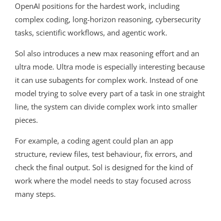
OpenAI positions for the hardest work, including
complex coding, long-horizon reasoning, cybersecurity
tasks, scientific workflows, and agentic work.
Sol also introduces a new max reasoning effort and an
ultra mode. Ultra mode is especially interesting because
it can use subagents for complex work. Instead of one
model trying to solve every part of a task in one straight
line, the system can divide complex work into smaller
pieces.
For example, a coding agent could plan an app
structure, review files, test behaviour, fix errors, and
check the final output. Sol is designed for the kind of
work where the model needs to stay focused across
many steps.