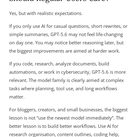
Yes, but with realistic expectations.
If you only use AI for casual questions, short rewrites, or
simple summaries, GPT-5.6 may not feel life-changing
on day one. You may notice better reasoning later, but
the biggest improvements are aimed at harder work.
If you code, research, analyze documents, build
automations, or work in cybersecurity, GPT-5.6 is more
relevant. The model family is clearly aimed at complex
tasks where planning, tool use, and long workflows
matter.
For bloggers, creators, and small businesses, the biggest
lesson is not “use the newest model immediately”. The
better lesson is to build better workflows. Use AI for
research organisation, content outlines, coding help,