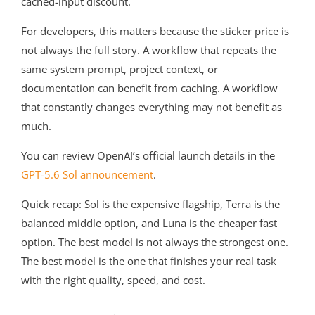
cached-input discount.
For developers, this matters because the sticker price is
not always the full story. A workflow that repeats the
same system prompt, project context, or
documentation can benefit from caching. A workflow
that constantly changes everything may not benefit as
much.
You can review OpenAI’s official launch details in the
GPT-5.6 Sol announcement
.
Quick recap: Sol is the expensive flagship, Terra is the
balanced middle option, and Luna is the cheaper fast
option. The best model is not always the strongest one.
The best model is the one that finishes your real task
with the right quality, speed, and cost.