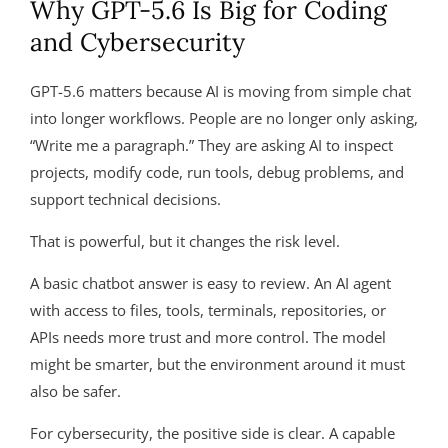
Why GPT-5.6 Is Big for Coding
and Cybersecurity
GPT-5.6 matters because AI is moving from simple chat
into longer workflows. People are no longer only asking,
“Write me a paragraph.” They are asking AI to inspect
projects, modify code, run tools, debug problems, and
support technical decisions.
That is powerful, but it changes the risk level.
A basic chatbot answer is easy to review. An AI agent
with access to files, tools, terminals, repositories, or
APIs needs more trust and more control. The model
might be smarter, but the environment around it must
also be safer.
For cybersecurity, the positive side is clear. A capable