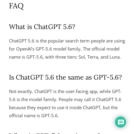
FAQ
What is ChatGPT 5.6?
ChatGPT 5.6 is the popular search term people are using
for OpenAI’s GPT-5.6 model family. The official model
name is GPT-5.6, with three tiers: Sol, Terra, and Luna.
Is ChatGPT 5.6 the same as GPT-5.6?
Not exactly. ChatGPT is the user-facing app, while GPT-
5.6 is the model family. People may call it ChatGPT 5.6
because they expect to use it inside ChatGPT, but the
official name is GPT-5.6.