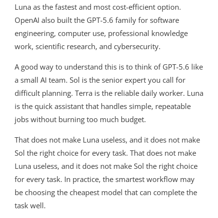
Luna as the fastest and most cost-efficient option.
OpenAI also built the GPT-5.6 family for software
engineering, computer use, professional knowledge
work, scientific research, and cybersecurity.
A good way to understand this is to think of GPT-5.6 like
a small AI team. Sol is the senior expert you call for
difficult planning. Terra is the reliable daily worker. Luna
is the quick assistant that handles simple, repeatable
jobs without burning too much budget.
That does not make Luna useless, and it does not make
Sol the right choice for every task. That does not make
Luna useless, and it does not make Sol the right choice
for every task. In practice, the smartest workflow may
be choosing the cheapest model that can complete the
task well.