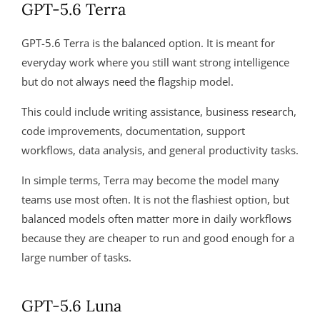
GPT-5.6 Terra
GPT-5.6 Terra is the balanced option. It is meant for
everyday work where you still want strong intelligence
but do not always need the flagship model.
This could include writing assistance, business research,
code improvements, documentation, support
workflows, data analysis, and general productivity tasks.
In simple terms, Terra may become the model many
teams use most often. It is not the flashiest option, but
balanced models often matter more in daily workflows
because they are cheaper to run and good enough for a
large number of tasks.
GPT-5.6 Luna