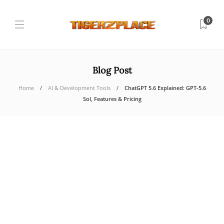
0
Blog Post
Home
AI & Development Tools
ChatGPT 5.6 Explained: GPT-5.6
Sol, Features & Pricing