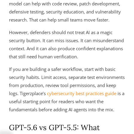
model can help with code review, patch development,
defensive testing, security education, and vulnerability
research. That can help small teams move faster.
However, defenders should not treat AI as a magic
security button. It can miss issues. It can misunderstand
context. And it can also produce confident explanations
that still need human verification.
If you are building a safer workflow, start with basic
security habits. Limit access, separate test environments
from production, review tool permissions, and keep
logs. Tigerzplace’s
cybersecurity best practices guide
is a
useful starting point for readers who want the
fundamentals before adding AI agents into the mix.
GPT-5.6 vs GPT-5.5: What