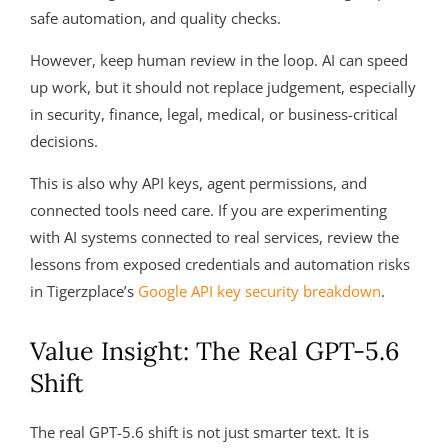
safe automation, and quality checks.
However, keep human review in the loop. AI can speed
up work, but it should not replace judgement, especially
in security, finance, legal, medical, or business-critical
decisions.
This is also why API keys, agent permissions, and
connected tools need care. If you are experimenting
with AI systems connected to real services, review the
lessons from exposed credentials and automation risks
in Tigerzplace’s
Google API key security breakdown
.
Value Insight: The Real GPT-5.6
Shift
The real GPT-5.6 shift is not just smarter text. It is