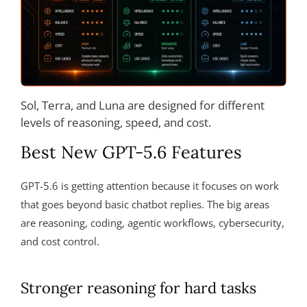
Sol, Terra, and Luna are designed for different
levels of reasoning, speed, and cost.
Best New GPT-5.6 Features
GPT-5.6 is getting attention because it focuses on work
that goes beyond basic chatbot replies. The big areas
are reasoning, coding, agentic workflows, cybersecurity,
and cost control.
Stronger reasoning for hard tasks