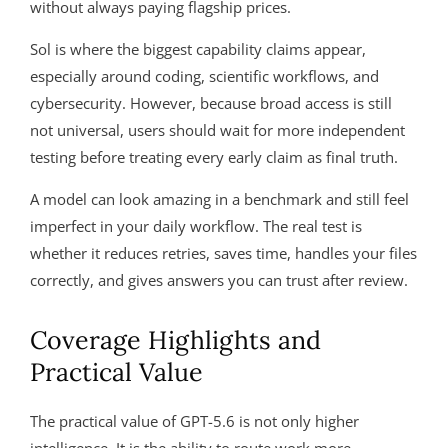
without always paying flagship prices.
Sol is where the biggest capability claims appear,
especially around coding, scientific workflows, and
cybersecurity. However, because broad access is still
not universal, users should wait for more independent
testing before treating every early claim as final truth.
A model can look amazing in a benchmark and still feel
imperfect in your daily workflow. The real test is
whether it reduces retries, saves time, handles your files
correctly, and gives answers you can trust after review.
Coverage Highlights and
Practical Value
The practical value of GPT-5.6 is not only higher