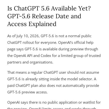
Is ChatGPT 5.6 Available Yet?
GPT-5.6 Release Date and
Access Explained
As of July 10, 2026, GPT-5.6 is not a normal public
ChatGPT rollout for everyone. OpenAI’s official help
page says GPT-5.6 is available during preview through
the OpenAI API and Codex for a limited group of trusted
partners and organisations.
That means a regular ChatGPT user should not assume
GPT-5.6 is already sitting inside the model selector. A
paid ChatGPT plan also does not automatically provide
GPT-5.6 preview access.
OpenAI says there is no public application or waitlist for
the preview. OpenAI limits access and works through