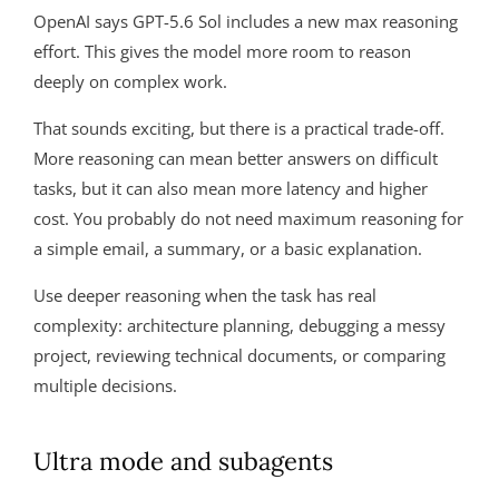
OpenAI says GPT-5.6 Sol includes a new max reasoning
effort. This gives the model more room to reason
deeply on complex work.
That sounds exciting, but there is a practical trade-off.
More reasoning can mean better answers on difficult
tasks, but it can also mean more latency and higher
cost. You probably do not need maximum reasoning for
a simple email, a summary, or a basic explanation.
Use deeper reasoning when the task has real
complexity: architecture planning, debugging a messy
project, reviewing technical documents, or comparing
multiple decisions.
Ultra mode and subagents