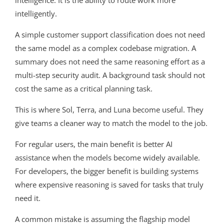
intelligence. It is the ability to route work more
intelligently.
A simple customer support classification does not need
the same model as a complex codebase migration. A
summary does not need the same reasoning effort as a
multi-step security audit. A background task should not
cost the same as a critical planning task.
This is where Sol, Terra, and Luna become useful. They
give teams a cleaner way to match the model to the job.
For regular users, the main benefit is better AI
assistance when the models become widely available.
For developers, the bigger benefit is building systems
where expensive reasoning is saved for tasks that truly
need it.
A common mistake is assuming the flagship model