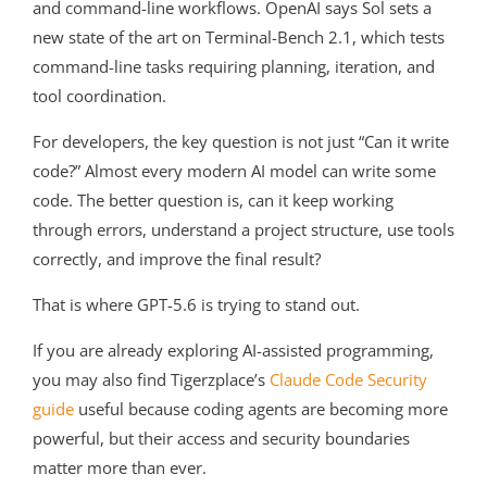
and command-line workflows. OpenAI says Sol sets a
new state of the art on Terminal-Bench 2.1, which tests
command-line tasks requiring planning, iteration, and
tool coordination.
For developers, the key question is not just “Can it write
code?” Almost every modern AI model can write some
code. The better question is, can it keep working
through errors, understand a project structure, use tools
correctly, and improve the final result?
That is where GPT-5.6 is trying to stand out.
If you are already exploring AI-assisted programming,
you may also find Tigerzplace’s
Claude Code Security
guide
useful because coding agents are becoming more
powerful, but their access and security boundaries
matter more than ever.