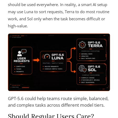
should be used everywhere. In reality, a smart AI setup
may use Luna to sort requests, Terra to do most routine
work, and Sol only when the task becomes difficult or
high-value.
GPT-5.6 could help teams route simple, balanced,
and complex tasks across different model tiers.
Should Regular Users Care?