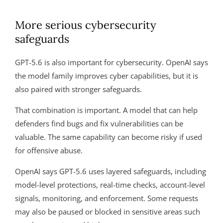
More serious cybersecurity
safeguards
GPT-5.6 is also important for cybersecurity. OpenAI says
the model family improves cyber capabilities, but it is
also paired with stronger safeguards.
That combination is important. A model that can help
defenders find bugs and fix vulnerabilities can be
valuable. The same capability can become risky if used
for offensive abuse.
OpenAI says GPT-5.6 uses layered safeguards, including
model-level protections, real-time checks, account-level
signals, monitoring, and enforcement. Some requests
may also be paused or blocked in sensitive areas such