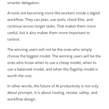
smarter delegation.
AI tools are becoming more like workers inside a digital
workflow. They can plan, use tools, check files, and
continue across longer tasks. That makes them more
useful, but it also makes them more important to
control.
The winning users will not be the ones who simply
choose the biggest model. The winning users will be the
ones who know when to use a cheap model, when to
use a balanced model, and when the flagship model is
worth the cost.
In other words, the future of AI productivity is not only
about prompts. It is about routing, review, safety, and
workflow design.