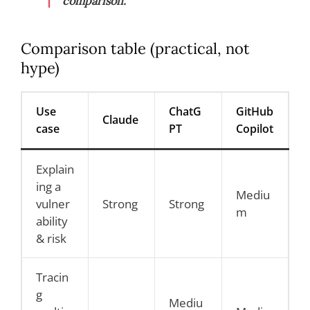
comparison.
Comparison table (practical, not
hype)
Use
ChatG
GitHub
Claude
case
PT
Copilot
Explain
ing a
Mediu
vulner
Strong
Strong
m
ability
& risk
Tracin
g
Mediu