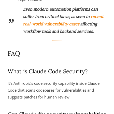
Even modern automation platforms can
suffer from critical flaws, as seen in
recent
real-world vulnerability cases
affecting
workflow tools and backend services.
FAQ
What is Claude Code Security?
It’s Anthropic’s code security capability inside Claude
Code that scans codebases for vulnerabilities and
suggests patches for human review.