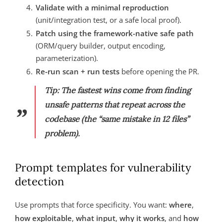
Validate with a minimal reproduction
(unit/integration test, or a safe local proof).
Patch using the framework-native safe path
(ORM/query builder, output encoding,
parameterization).
Re-run scan + run tests
before opening the PR.
Tip: The fastest wins come from finding
unsafe patterns that repeat across the
codebase (the “same mistake in 12 files”
problem).
Prompt templates for vulnerability
detection
Use prompts that force specificity. You want:
where
,
how exploitable
,
what input
,
why it works
, and
how