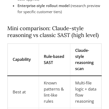
Enterprise-style rollout model
(research preview
for specific customer tiers)
Mini comparison: Claude-style
reasoning vs classic SAST (high level)
Claude-
Rule-based
style
Capability
SAST
reasoning
scan
Known
Multi-file
patterns &
logic + data
Best at
lint-like
flow
rules
reasoning