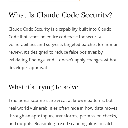
What Is Claude Code Security?
Claude Code Security is a capability built into Claude
Code that scans an entire codebase for security
vulnerabilities and suggests targeted patches for human
review. It’s designed to reduce false positives by
validating findings, and it doesn’t apply changes without
developer approval.
What it’s trying to solve
Traditional scanners are great at known patterns, but
real-world vulnerabilities often hide in how data moves
through an app: inputs, transforms, permission checks,
and outputs. Reasoning-based scanning aims to catch