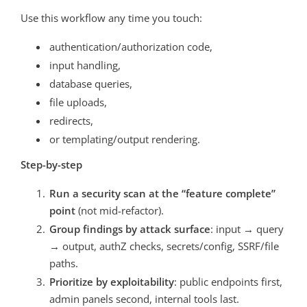
Use this workflow any time you touch:
authentication/authorization code,
input handling,
database queries,
file uploads,
redirects,
or templating/output rendering.
Step-by-step
Run a security scan at the “feature complete”
point
(not mid-refactor).
Group findings by attack surface
: input → query
→ output, authZ checks, secrets/config, SSRF/file
paths.
Prioritize by exploitability
: public endpoints first,
admin panels second, internal tools last.