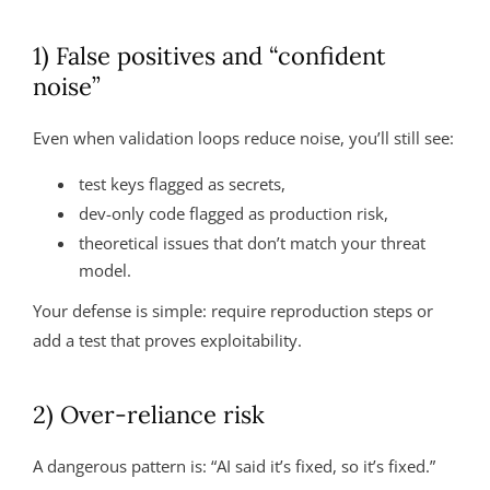
1) False positives and “confident
noise”
Even when validation loops reduce noise, you’ll still see:
test keys flagged as secrets,
dev-only code flagged as production risk,
theoretical issues that don’t match your threat
model.
Your defense is simple: require reproduction steps or
add a test that proves exploitability.
2) Over-reliance risk
A dangerous pattern is: “AI said it’s fixed, so it’s fixed.”