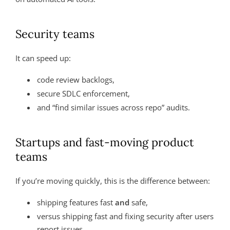
Security teams
It can speed up:
code review backlogs,
secure SDLC enforcement,
and “find similar issues across repo” audits.
Startups and fast-moving product
teams
If you’re moving quickly, this is the difference between:
shipping features fast
and
safe,
versus shipping fast and fixing security after users
report issues.