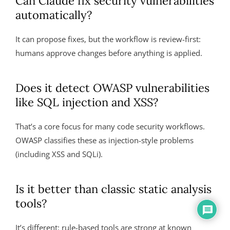
Can Claude fix security vulnerabilities
automatically?
It can propose fixes, but the workflow is review-first:
humans approve changes before anything is applied.
Does it detect OWASP vulnerabilities
like SQL injection and XSS?
That’s a core focus for many code security workflows.
OWASP classifies these as injection-style problems
(including XSS and SQLi).
Is it better than classic static analysis
tools?
It’s different: rule-based tools are strong at known