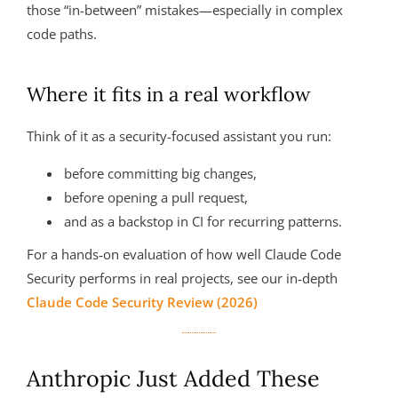
those “in-between” mistakes—especially in complex
code paths.
Where it fits in a real workflow
Think of it as a security-focused assistant you run:
before committing big changes,
before opening a pull request,
and as a backstop in CI for recurring patterns.
For a hands‑on evaluation of how well Claude Code
Security performs in real projects, see our in‑depth
Claude Code Security Review (2026)
Anthropic Just Added These