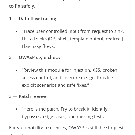
to fix safely
.
1 — Data flow tracing
“Trace user-controlled input from request to sink.
List all sinks (DB, shell, template output, redirect).
Flag risky flows.”
2 — OWASP-style check
“Review this module for injection, XSS, broken
access control, and insecure design. Provide
exploit scenarios and safe fixes.”
3 — Patch review
“Here is the patch. Try to break it. Identify
bypasses, edge cases, and missing tests.”
For vulnerability references, OWASP is still the simplest