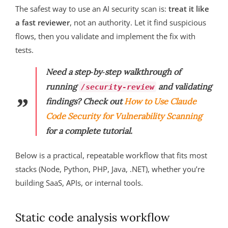
The safest way to use an AI security scan is:
treat it like
a fast reviewer
, not an authority. Let it find suspicious
flows, then you validate and implement the fix with
tests.
Need a step‑by‑step walkthrough of
running
and validating
/security-review
findings? Check out
How to Use Claude
Code Security for Vulnerability Scanning
for a complete tutorial.
Below is a practical, repeatable workflow that fits most
stacks (Node, Python, PHP, Java, .NET), whether you’re
building SaaS, APIs, or internal tools.
Static code analysis workflow