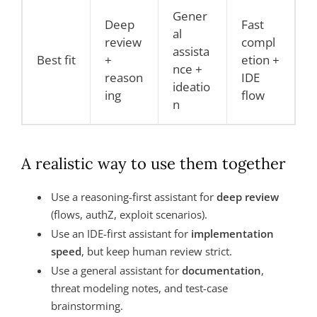
Gener
Deep
Fast
al
review
compl
assista
Best fit
+
etion +
nce +
reason
IDE
ideatio
ing
flow
n
A realistic way to use them together
Use a reasoning-first assistant for
deep review
(flows, authZ, exploit scenarios).
Use an IDE-first assistant for
implementation
speed
, but keep human review strict.
Use a general assistant for
documentation
,
threat modeling notes, and test-case
brainstorming.