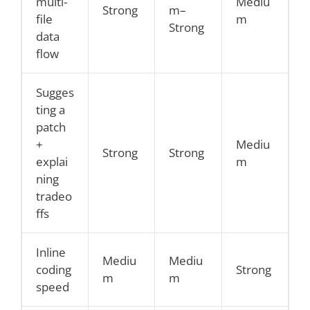
multi-
Mediu
Strong
m–
file
m
Strong
data
flow
Sugges
ting a
patch
+
Mediu
Strong
Strong
explai
m
ning
tradeo
ffs
Inline
Mediu
Mediu
coding
Strong
m
m
speed