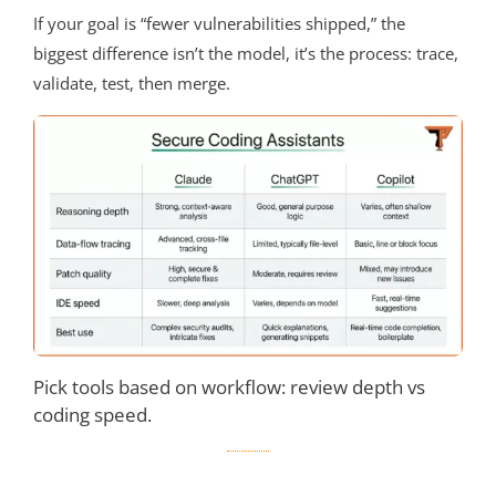
If your goal is “fewer vulnerabilities shipped,” the
biggest difference isn’t the model, it’s the process: trace,
validate, test, then merge.
Pick tools based on workflow: review depth vs
coding speed.