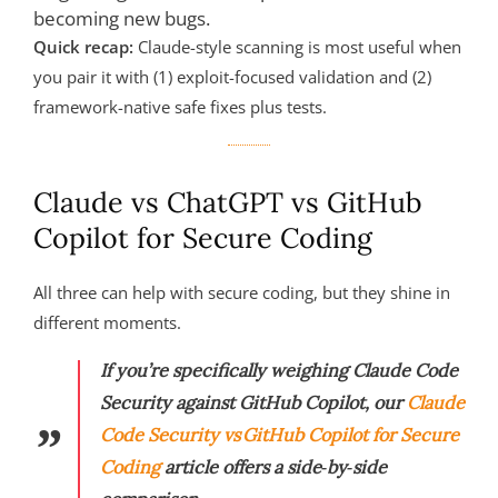
becoming new bugs.
Quick recap:
Claude-style scanning is most useful when
you pair it with (1) exploit-focused validation and (2)
framework-native safe fixes plus tests.
Claude vs ChatGPT vs GitHub
Copilot for Secure Coding
All three can help with secure coding, but they shine in
different moments.
If you’re specifically weighing Claude Code
Security against GitHub Copilot, our
Claude
Code Security vs GitHub Copilot for Secure
Coding
article offers a side‑by‑side