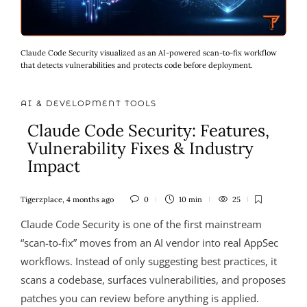
Claude Code Security visualized as an AI-powered scan-to-fix workflow
that detects vulnerabilities and protects code before deployment.
AI & DEVELOPMENT TOOLS
Claude Code Security: Features,
Vulnerability Fixes & Industry
Impact
Tigerzplace
,
4 months ago
0
10 min
25
Claude Code Security is one of the first mainstream
“scan-to-fix” moves from an AI vendor into real AppSec
workflows. Instead of only suggesting best practices, it
scans a codebase, surfaces vulnerabilities, and proposes
patches you can review before anything is applied.