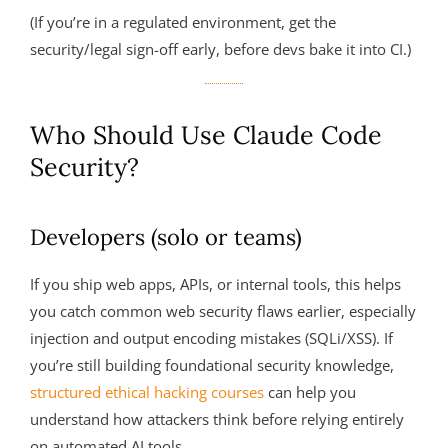
(If you’re in a regulated environment, get the
security/legal sign-off early, before devs bake it into CI.)
Who Should Use Claude Code
Security?
Developers (solo or teams)
If you ship web apps, APIs, or internal tools, this helps
you catch common web security flaws earlier, especially
injection and output encoding mistakes (SQLi/XSS). If
you’re still building foundational security knowledge,
structured ethical hacking courses
can help you
understand how attackers think before relying entirely
on automated AI tools.