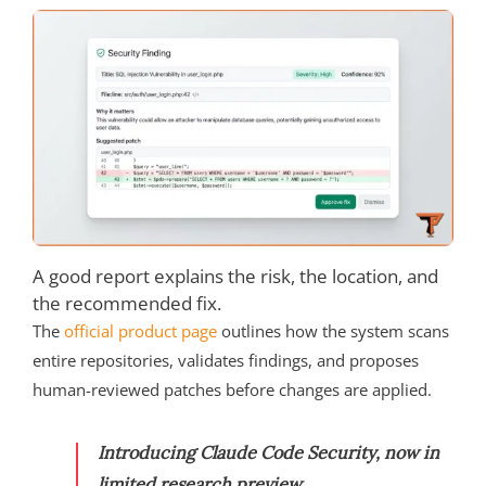
A good report explains the risk, the location, and
the recommended fix.
The
official product page
outlines how the system scans
entire repositories, validates findings, and proposes
human-reviewed patches before changes are applied.
Introducing Claude Code Security, now in
limited research preview.