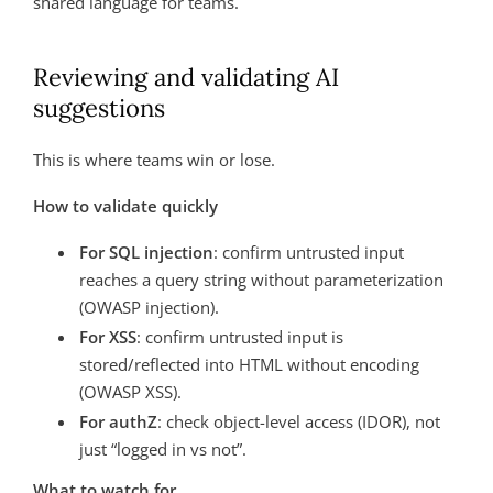
shared language for teams.
Reviewing and validating AI
suggestions
This is where teams win or lose.
How to validate quickly
For SQL injection
: confirm untrusted input
reaches a query string without parameterization
(OWASP injection).
For XSS
: confirm untrusted input is
stored/reflected into HTML without encoding
(OWASP XSS).
For authZ
: check object-level access (IDOR), not
just “logged in vs not”.
What to watch for