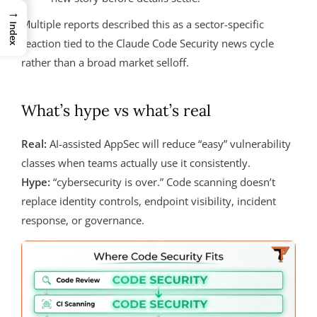
→
Multiple reports described this as a sector-specific
Index
reaction tied to the Claude Code Security news cycle
rather than a broad market selloff.
What’s hype vs what’s real
Real:
AI-assisted AppSec will reduce “easy” vulnerability
classes when teams actually use it consistently.
Hype:
“cybersecurity is over.” Code scanning doesn’t
replace identity controls, endpoint visibility, incident
response, or governance.