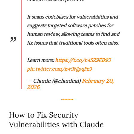
It scans codebases for vulnerabilities and
suggests targeted software patches for
human review, allowing teams to find and
fix issues that traditional tools often miss.
Learn more:
https://t.co/n4SZ9EIklG
pic.twitter.com/zw9NjpqFz9
— Claude (@claudeai)
February 20,
2026
How to Fix Security
Vulnerabilities with Claude