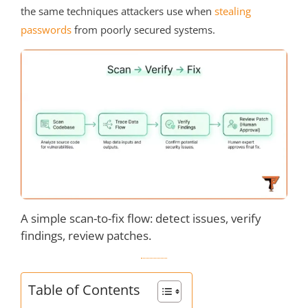
the same techniques attackers use when
stealing
passwords
from poorly secured systems.
A simple scan-to-fix flow: detect issues, verify
findings, review patches.
Table of Contents