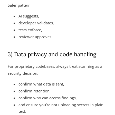
Safer pattern:
AI suggests,
developer validates,
tests enforce,
reviewer approves.
3) Data privacy and code handling
For proprietary codebases, always treat scanning as a
security decision:
confirm what data is sent,
confirm retention,
confirm who can access findings,
and ensure you’re not uploading secrets in plain
text.