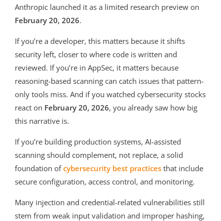
Anthropic launched it as a limited research preview on
February 20, 2026
.
If you’re a developer, this matters because it shifts
security left, closer to where code is written and
reviewed. If you’re in AppSec, it matters because
reasoning-based scanning can catch issues that pattern-
only tools miss. And if you watched cybersecurity stocks
react on
February 20, 2026
, you already saw how big
this narrative is.
If you’re building production systems, AI-assisted
scanning should complement, not replace, a solid
foundation of
cybersecurity best practices
that include
secure configuration, access control, and monitoring.
Many injection and credential-related vulnerabilities still
stem from weak input validation and improper hashing,