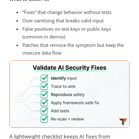
“Fixes” that change behavior without tests
Over-sanitizing that breaks valid input
False positives on test keys or public keys
(common in demos)
Patches that remove the symptom but keep the
insecure data flow
A lightweight checklist keeps AI fixes from