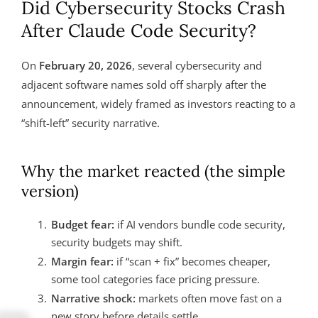
Did Cybersecurity Stocks Crash
After Claude Code Security?
On
February 20, 2026
, several cybersecurity and
adjacent software names sold off sharply after the
announcement, widely framed as investors reacting to a
“shift-left” security narrative.
Why the market reacted (the simple
version)
Budget fear:
if AI vendors bundle code security,
security budgets may shift.
Margin fear:
if “scan + fix” becomes cheaper,
some tool categories face pricing pressure.
Narrative shock:
markets often move fast on a
new story before details settle.