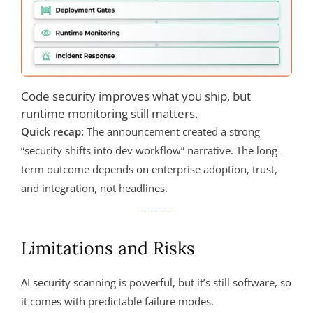
Code security improves what you ship, but
runtime monitoring still matters.
Quick recap:
The announcement created a strong
“security shifts into dev workflow” narrative. The long-
term outcome depends on enterprise adoption, trust,
and integration, not headlines.
Limitations and Risks
AI security scanning is powerful, but it’s still software, so
it comes with predictable failure modes.