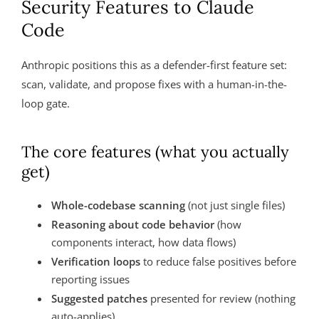
Security Features to Claude
Code
Anthropic positions this as a defender-first feature set:
scan, validate, and propose fixes with a human-in-the-
loop gate.
The core features (what you actually
get)
Whole-codebase scanning
(not just single files)
Reasoning about code behavior
(how
components interact, how data flows)
Verification loops
to reduce false positives before
reporting issues
Suggested patches
presented for review (nothing
auto-applies)