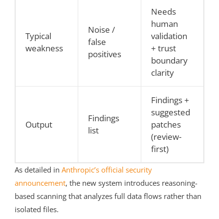
Needs
human
Noise /
Typical
validation
false
weakness
+ trust
positives
boundary
clarity
Findings +
suggested
Findings
Output
patches
list
(review-
first)
As detailed in
Anthropic’s official security
announcement
, the new system introduces reasoning-
based scanning that analyzes full data flows rather than
isolated files.