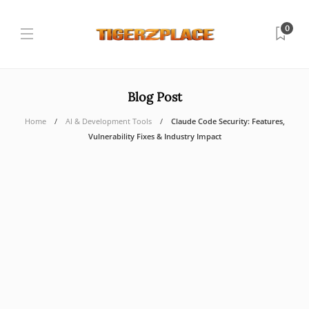
0
Blog Post
Home
AI & Development Tools
Claude Code Security: Features,
Vulnerability Fixes & Industry Impact