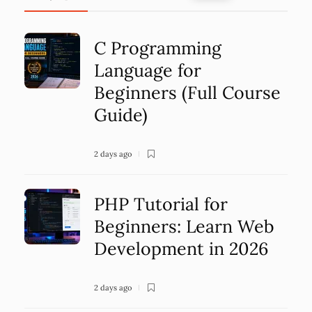
C Programming
Language for
Beginners (Full Course
Guide)
2 days ago
PHP Tutorial for
Beginners: Learn Web
Development in 2026
2 days ago