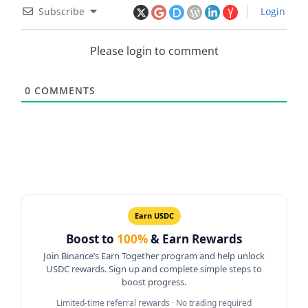
Subscribe
Login
Please login to comment
0
COMMENTS
Earn USDC
Boost to
100%
& Earn Rewards
Join Binance’s Earn Together program and help unlock
USDC rewards. Sign up and complete simple steps to
boost progress.
Limited-time referral rewards · No trading required