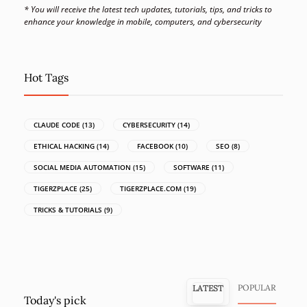
* You will receive the latest tech updates, tutorials, tips, and tricks to
enhance your knowledge in mobile, computers, and cybersecurity
Hot Tags
CLAUDE CODE
(13)
CYBERSECURITY
(14)
ETHICAL HACKING
(14)
FACEBOOK
(10)
SEO
(8)
SOCIAL MEDIA AUTOMATION
(15)
SOFTWARE
(11)
TIGERZPLACE
(25)
TIGERZPLACE.COM
(19)
TRICKS & TUTORIALS
(9)
POPULAR
LATEST
Today's pick