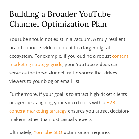
Building a Broader YouTube
Channel Optimization Plan
YouTube should not exist in a vacuum. A truly resilient
brand connects video content to a larger digital
ecosystem. For example, if you outline a robust
content
marketing strategy guide
, your YouTube videos can
serve as the top-of-funnel traffic source that drives
viewers to your blog or email list.
Furthermore, if your goal is to attract high-ticket clients
or agencies, aligning your video topics with a
B2B
content marketing strategy
ensures you attract decision-
makers rather than just casual viewers.
Ultimately,
YouTube SEO
optimisation requires