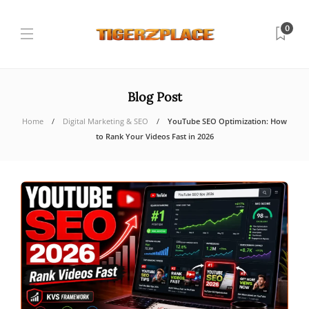
0
Blog Post
Home
Digital Marketing & SEO
YouTube SEO Optimization: How
to Rank Your Videos Fast in 2026