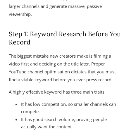
larger channels and generate massive, passive
viewership
.
Step 1: Keyword Research Before You
Record
The biggest mistake new creators make is filming a
video first and deciding on the title later. Proper
YouTube channel optimisation dictates that you must
find a viable keyword before you ever press record.
A highly effective keyword has three main traits:
It has low competition, so smaller channels can
compete.
It has good search volume, proving people
actually want the content.