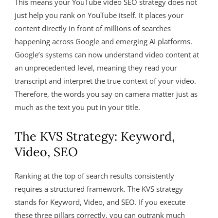
This means your YouTube video SEO strategy does not
just help you rank on YouTube itself. It places your
content directly in front of millions of searches
happening across Google and emerging AI platforms
.
Google’s systems can now understand video content at
an unprecedented level, meaning they read your
transcript and interpret the true context of your video
.
Therefore, the words you say on camera matter just as
much as the text you put in your title.
The KVS Strategy: Keyword,
Video, SEO
Ranking at the top of search results consistently
requires a structured framework. The KVS strategy
stands for Keyword, Video, and SEO
. If you execute
these three pillars correctly, you can outrank much