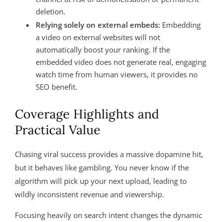
deletion.
Relying solely on external embeds:
Embedding
a video on external websites will not
automatically boost your ranking. If the
embedded video does not generate real, engaging
watch time from human viewers, it provides no
SEO benefit.
Coverage Highlights and
Practical Value
Chasing viral success provides a massive dopamine hit,
but it behaves like gambling. You never know if the
algorithm will pick up your next upload, leading to
wildly inconsistent revenue and viewership
.
Focusing heavily on search intent changes the dynamic