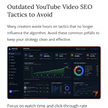
Outdated YouTube Video SEO
Tactics to Avoid
Many creators waste hours on tactics that no longer
influence the algorithm. Avoid these common pitfalls to
keep your strategy clean and effective.
Focus on watch time and click-through rate