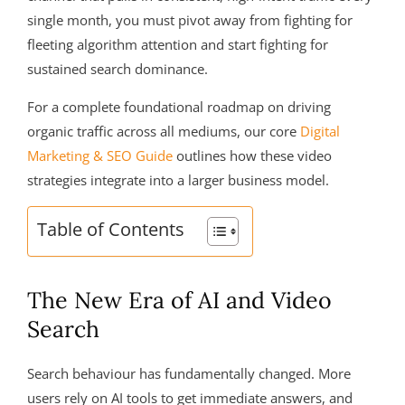
single month, you must pivot away from fighting for
fleeting algorithm attention and start fighting for
sustained search dominance.
For a complete foundational roadmap on driving
organic traffic across all mediums, our core
Digital
Marketing & SEO Guide
outlines how these video
strategies integrate into a larger business model.
Table of Contents
The New Era of AI and Video
Search
Search behaviour has fundamentally changed. More
users rely on AI tools to get immediate answers, and