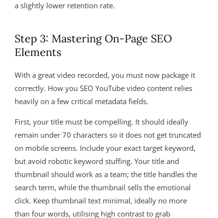
a slightly lower retention rate.
Step 3: Mastering On-Page SEO
Elements
With a great video recorded, you must now package it
correctly. How you SEO YouTube video content relies
heavily on a few critical metadata fields.
First, your title must be compelling. It should ideally
remain under 70 characters so it does not get truncated
on mobile screens. Include your exact target keyword,
but avoid robotic keyword stuffing. Your title and
thumbnail should work as a team; the title handles the
search term, while the thumbnail sells the emotional
click. Keep thumbnail text minimal, ideally no more
than four words, utilising high contrast to grab