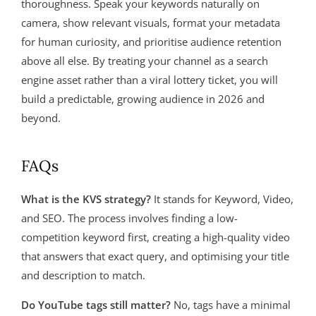
thoroughness. Speak your keywords naturally on
camera, show relevant visuals, format your metadata
for human curiosity, and prioritise audience retention
above all else. By treating your channel as a search
engine asset rather than a viral lottery ticket, you will
build a predictable, growing audience in 2026 and
beyond.
FAQs
What is the KVS strategy?
It stands for Keyword, Video,
and SEO. The process involves finding a low-
competition keyword first, creating a high-quality video
that answers that exact query, and optimising your title
and description to match.
Do YouTube tags still matter?
No, tags have a minimal