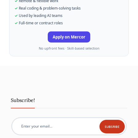
Remote & flexible work
Real coding & problem-solving tasks
Used by leading AI teams
Full-time or contract roles
Apply on Mercor
No upfront fees · Skill-based selection
Subscribe!