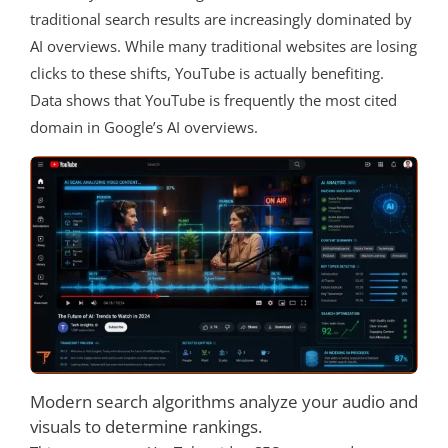
traditional search results are increasingly dominated by
AI overviews. While many traditional websites are losing
clicks to these shifts, YouTube is actually benefiting.
Data shows that YouTube is frequently the most cited
domain in Google’s AI overviews.
Modern search algorithms analyze your audio and
visuals to determine rankings.