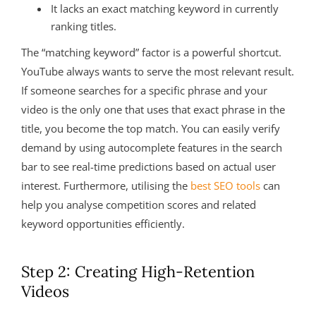
It lacks an exact matching keyword in currently
ranking titles.
The “matching keyword” factor is a powerful shortcut.
YouTube always wants to serve the most relevant result.
If someone searches for a specific phrase and your
video is the only one that uses that exact phrase in the
title, you become the top match. You can easily verify
demand by using autocomplete features in the search
bar to see real-time predictions based on actual user
interest. Furthermore, utilising the
best SEO tools
can
help you analyse competition scores and related
keyword opportunities efficiently.
Step 2: Creating High-Retention
Videos