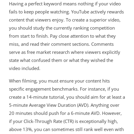
Having a perfect keyword means nothing if your video
fails to keep people watching
. YouTube actively rewards
content that viewers enjoy
. To create a superior video,
you should study the currently ranking competition
from start to finish
. Pay close attention to what they
miss, and read their comment sections
. Comments
serve as free market research where viewers explicitly
state what confused them or what they wished the
video included
.
When filming, you must ensure your content hits
specific engagement benchmarks. For instance, if you
create a 14-minute tutorial, you should aim for at least a
5-minute Average View Duration (AVD). Anything over
20 minutes should push for a 6-minute AVD. However,
if your Click-Through Rate (CTR) is exceptionally high,
above 13%, you can sometimes still rank well even with