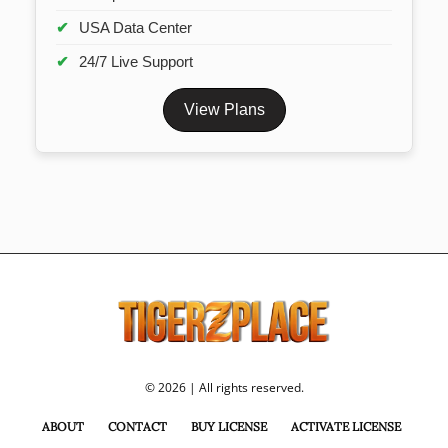
USA Data Center
24/7 Live Support
View Plans
© 2026 | All rights reserved.
ABOUT
CONTACT
BUY LICENSE
ACTIVATE LICENSE