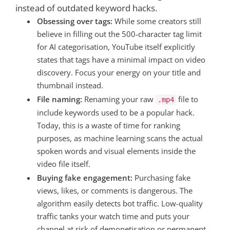
instead of outdated keyword hacks.
Obsessing over tags:
While some creators still
believe in filling out the 500-character tag limit
for AI categorisation, YouTube itself explicitly
states that tags have a minimal impact on video
discovery. Focus your energy on your title and
thumbnail instead.
File naming:
Renaming your raw
file to
.mp4
include keywords used to be a popular hack.
Today, this is a waste of time for ranking
purposes, as machine learning scans the actual
spoken words and visual elements inside the
video file itself.
Buying fake engagement:
Purchasing fake
views, likes, or comments is dangerous. The
algorithm easily detects bot traffic. Low-quality
traffic tanks your watch time and puts your
channel at risk of demonetisation or permanent