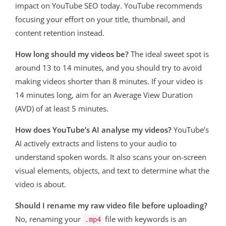
impact on YouTube SEO today
. YouTube recommends
focusing your effort on your title, thumbnail, and
content retention instead
.
How long should my videos be?
The ideal sweet spot is
around 13 to 14 minutes, and you should try to avoid
making videos shorter than 8 minutes
. If your video is
14 minutes long, aim for an Average View Duration
(AVD) of at least 5 minutes
.
How does YouTube’s AI analyse my videos?
YouTube’s
AI actively extracts and listens to your audio to
understand spoken words. It also scans your on-screen
visual elements, objects, and text to determine what the
video is about.
Should I rename my raw video file before uploading?
No, renaming your
file with keywords is an
.mp4