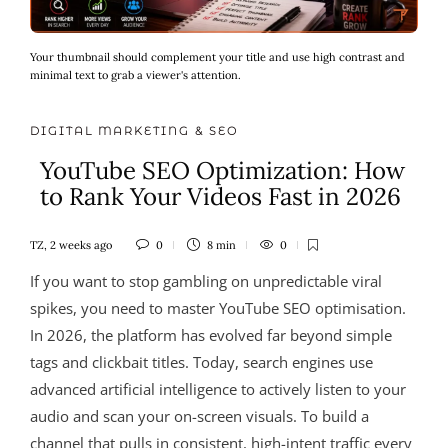
Your thumbnail should complement your title and use high contrast and
minimal text to grab a viewer's attention.
DIGITAL MARKETING & SEO
YouTube SEO Optimization: How
to Rank Your Videos Fast in 2026
TZ
,
2 weeks ago
0
8 min
0
If you want to stop gambling on unpredictable viral
spikes, you need to master YouTube SEO optimisation.
In 2026, the platform has evolved far beyond simple
tags and clickbait titles. Today, search engines use
advanced artificial intelligence to actively listen to your
audio and scan your on-screen visuals. To build a
channel that pulls in consistent, high-intent traffic every