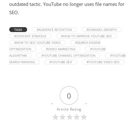
outdated tactic
. YouTube no longer uses file names for
SEO
.
TAGS
#AUDIENCE RETENTION
#CHANNEL GROWTH
#CONTENT STRATEGY
#HOW TO IMPROVE YOUTUBE SEO
#HOW TO SEO YOUTUBE VIDEO
#SEARCH ENGINE
OPTIMIZATION
#VIDEO MARKETING
#YOUTUBE
ALGORITHM
#YOUTUBE CHANNEL OPTIMIZATION
#YOUTUBE
SEARCH RANKING
#YOUTUBE SEO
#YOUTUBE VIDEO SEO
0
Article Rating