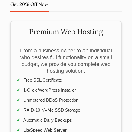
Get 20% Off Now!
Premium Web Hosting
From a business owner to an individual
who desires full functionality on a small
budget, we provide you complete web
hosting solution.
Free SSL Certificate
1-Click WordPress Installer
Unmetered DDoS Protection
RAID-10 NVMe SSD Storage
Automatic Daily Backups
LiteSpeed Web Server