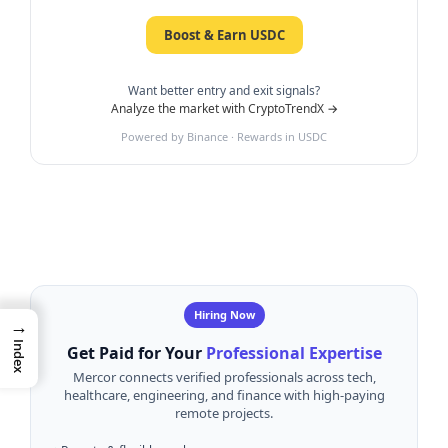
Boost & Earn USDC
Want better entry and exit signals?
Analyze the market with CryptoTrendX →
Powered by Binance · Rewards in USDC
Hiring Now
→
Index
Get Paid for Your
Professional Expertise
Mercor connects verified professionals across tech,
healthcare, engineering, and finance with high-paying
remote projects.