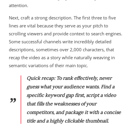
attention.
Next, craft a strong description. The first three to five
lines are vital because they serve as your pitch to
scrolling viewers and provide context to search engines.
Some successful channels write incredibly detailed
descriptions, sometimes over 2,000 characters, that
recap the video as a story while naturally weaving in
semantic variations of their main topic.
Quick recap:
To rank effectively, never
guess what your audience wants. Find a
specific keyword gap first, script a video
that fills the weaknesses of your
competitors, and package it with a concise
title and a highly clickable thumbnail.