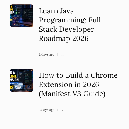
Learn Java
Programming: Full
Stack Developer
Roadmap 2026
2 days ago
How to Build a Chrome
Extension in 2026
(Manifest V3 Guide)
2 days ago