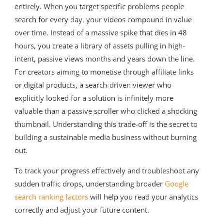
entirely. When you target specific problems people
search for every day, your videos compound in value
over time. Instead of a massive spike that dies in 48
hours, you create a library of assets pulling in high-
intent, passive views months and years down the line.
For creators aiming to monetise through affiliate links
or digital products, a search-driven viewer who
explicitly looked for a solution is infinitely more
valuable than a passive scroller who clicked a shocking
thumbnail. Understanding this trade-off is the secret to
building a sustainable media business without burning
out.
To track your progress effectively and troubleshoot any
sudden traffic drops, understanding broader
Google
search ranking factors
will help you read your analytics
correctly and adjust your future content.